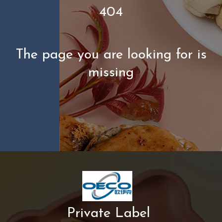
404
The page you are looking for is
missing
Private Label