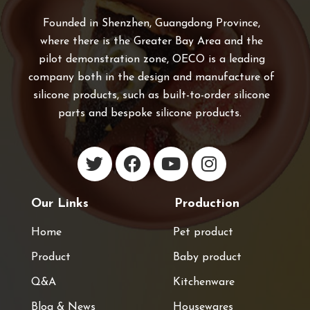
Founded in Shenzhen, Guangdong Province,
where there is the Greater Bay Area and the
pilot demonstration zone, OECO is a leading
company both in the design and manufacture of
silicone products, such as built-to-order silicone
parts and bespoke silicone products.
Our Links
Production
Home
Pet product
Product
Baby product
Q&A
Kitchenware
Blog & News
Housewares