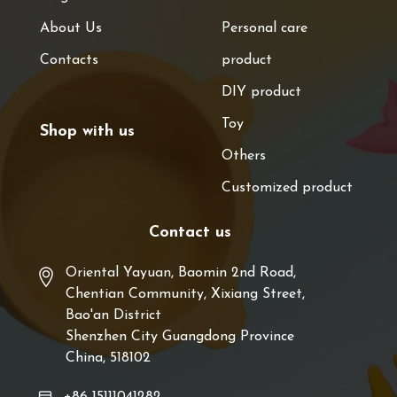
About Us
Personal care
Contacts
product
DIY product
Toy
Shop with us
Others
Customized product
Contact us
Oriental Yayuan, Baomin 2nd Road,
Chentian Community, Xixiang Street,
Bao'an District
Shenzhen City Guangdong Province
China, 518102
+86 15111041282