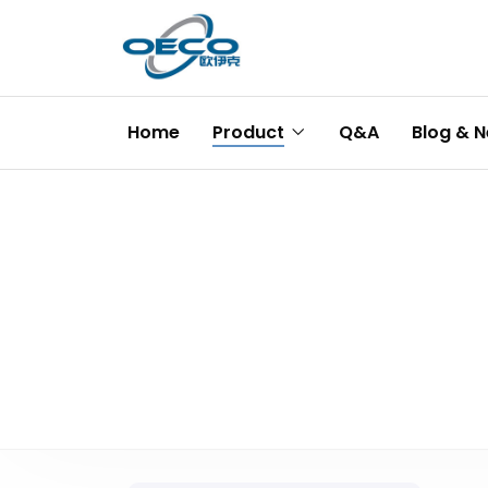
Home
Product
Q&A
Blog & 