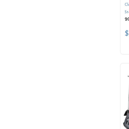
Cl
St
$