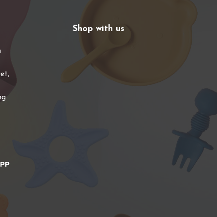
Shop with us
n
et,
ng
app