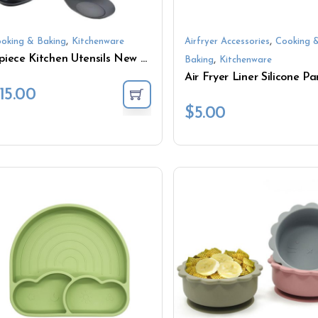
,
,
oking & Baking
Kitchenware
Airfryer Accessories
Cooking 
8-piece Kitchen Utensils New Silicone Spatula Set Wooden Stainless steel Handle Rotatable Kitchen Utensils with Silicone Spatula
,
Baking
Kitchenware
15.00
$
5.00