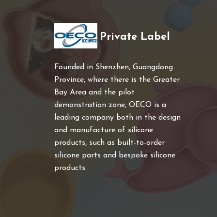
Private Label
Founded in Shenzhen, Guangdong
Province, where there is the Greater
Bay Area and the pilot
demonstration zone, OECO is a
leading company both in the design
and manufacture of silicone
products, such as built-to-order
silicone parts and bespoke silicone
products.