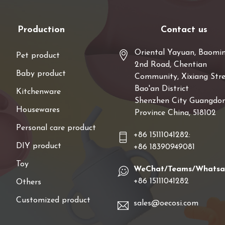
Production
Contact us
Oriental Yayuan, Baomi
Pet product
2nd Road, Chentian
Baby product
Community, Xixiang Stre
Bao'an District
Kitchenware
Shenzhen City Guangdo
Housewares
Province China, 518102
Personal care product
+86 15111041282:
DIY product
+86 18390949081
Toy
WeChat/Teams/Whats
+86 15111041282
Others
Customized product
sales@oecosi.com