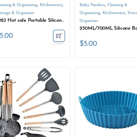
,
,
,
eaning & Organizing
Kitchenware
Baby Feeders
Cleaning &
,
,
orage & Organizer
Organizing
Kitchenware
Stor
2023 Hot sale Portable Silicone Lunch Box Food Storage Container
Organizer
5.00
$
5.00