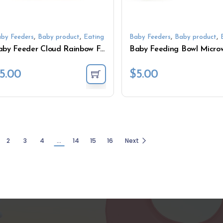
,
,
,
,
by Feeders
Baby product
Eating
Baby Feeders
Baby product
Baby Feeder Cloud Rainbow Feeding Divided with Suction
5.00
$
5.00
2
3
4
…
14
15
16
Next