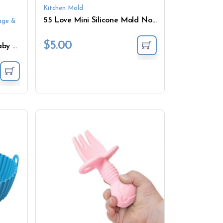
Kitchen Mold
55 Love Mini Silicone Mold Non-Stick Chocolate DIY Cake Accessories Silicone Cake Mold
age &
$
5.00
250ML/700ML Silicone Baby Food Storage Box Containers