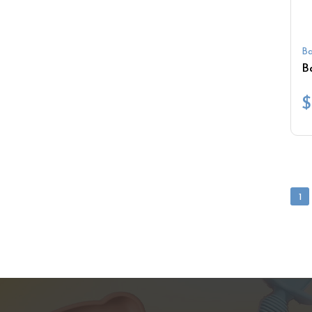
Ba
$
1