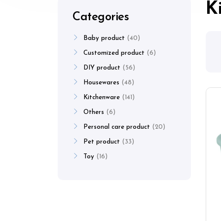
K
Categories
Baby product
40
Customized product
6
DIY product
56
Housewares
48
Kitchenware
141
Others
6
Personal care product
20
Pet product
33
Toy
16