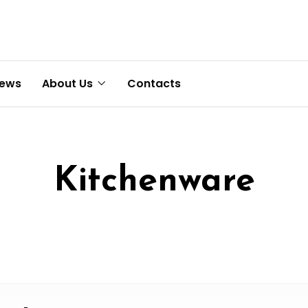
News
About Us
Contacts
Kitchenware