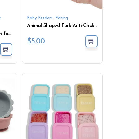
,
&
Baby Feeders
Eating
Animal Shaped Fork Anti-Choke Mini Feeding Set for Weaning
Air Fryer Liner Silicone Pan for Fries Cake Baking
$
5.00