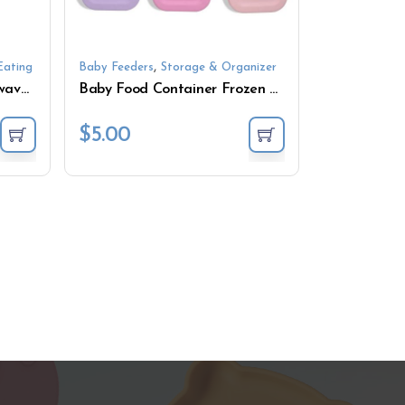
,
Eating
Baby Feeders
Storage & Organizer
Baby Feeding Bowl Microwave Dishwasher Safe Feeder
Baby Food Container Frozen Fresh-keeping Box Tableware Microwave Silicone Food Supplement Storage Box with Lid
$
5.00