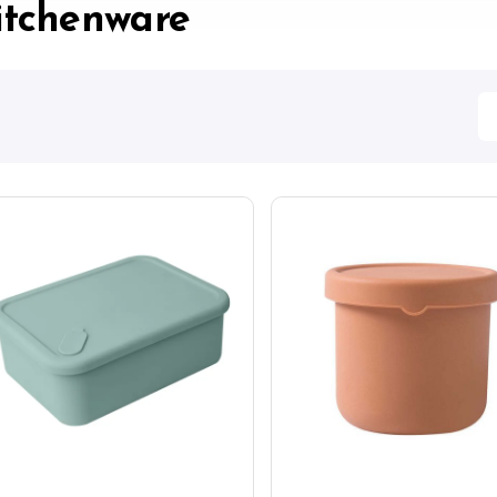
itchenware