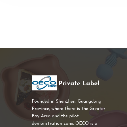
Private Label
Founded in Shenzhen, Guangdong
Province, where there is the Greater
Bay Area and the pilot
demonstration zone, OECO is a