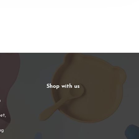
Shop with us
n
et,
ng