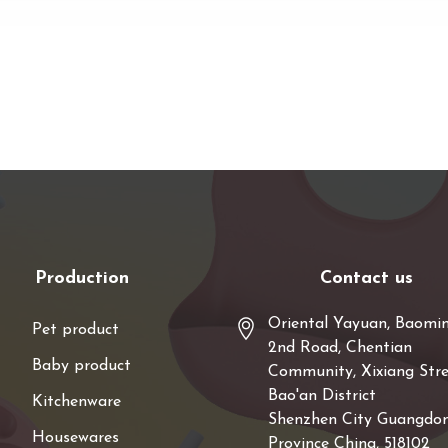
Production
Contact us
Oriental Yayuan, Baomi
Pet product
2nd Road, Chentian
Baby product
Community, Xixiang Stre
Bao'an District
Kitchenware
Shenzhen City Guangdo
Housewares
Province China, 518102