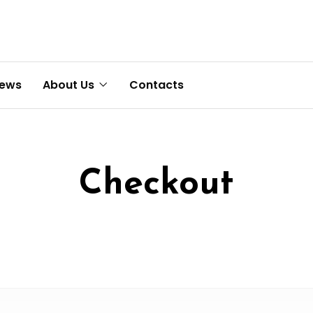
News
About Us
Contacts
Checkout