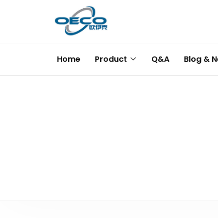
Home
Product
Q&A
Blog & 