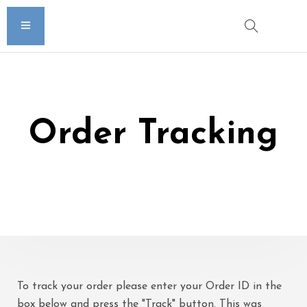
Order Tracking
To track your order please enter your Order ID in the
box below and press the "Track" button. This was