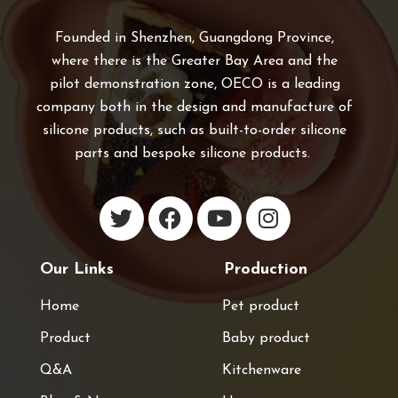
Founded in Shenzhen, Guangdong Province,
where there is the Greater Bay Area and the
pilot demonstration zone, OECO is a leading
company both in the design and manufacture of
silicone products, such as built-to-order silicone
parts and bespoke silicone products.
Our Links
Production
Home
Pet product
Product
Baby product
Q&A
Kitchenware