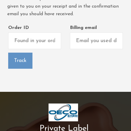
given to you on your receipt and in the confirmation
email you should have received.
Order ID
Billing email
Track
Private Label