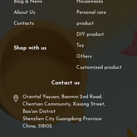
Blog & News
Housewares
About Us
Personal care
Contacts
product
DIY product
Toy
Shop with us
Others
Customized product
Contact us
Oriental Yayuan, Baomin 2nd Road,
Chentian Community, Xixiang Street,
Bao'an District
Shenzhen City Guangdong Province
China, 518102