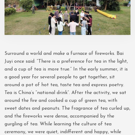
Surround a world and make a furnace of fireworks. Bai
Juyi once said: “There is a preference for tea in the light,
and a cup of tea is more true.” In the early summer, it is
a good year for several people to get together, sit
around a pot of hot tea, taste tea and express poetry.
Tea is China’s “national drink”. After the activity, we sat
around the fire and cooked a cup of green tea, with
sweet dates and peanuts. The fragrance of tea curled up,
and the fireworks were dense, accompanied by the
gurgling of tea. While learning the culture of tea
ceremony, we were quiet, indifferent and happy, while