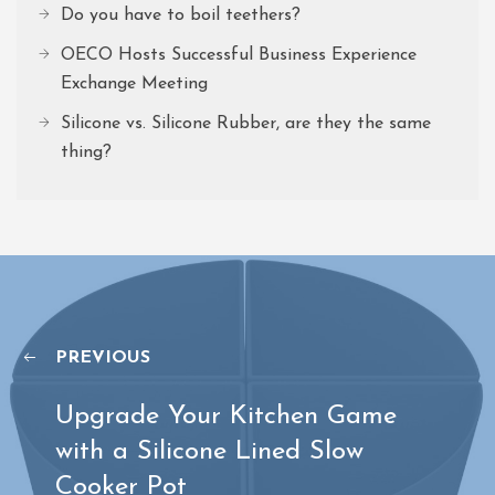
Do you have to boil teethers?
OECO Hosts Successful Business Experience
Exchange Meeting
Silicone vs. Silicone Rubber, are they the same
thing?
PREVIOUS
Upgrade Your Kitchen Game
with a Silicone Lined Slow
Cooker Pot