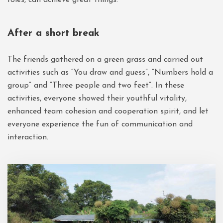
After a short break
The friends gathered on a green grass and carried out
activities such as “You draw and guess”, “Numbers hold a
group” and “Three people and two feet”. In these
activities, everyone showed their youthful vitality,
enhanced team cohesion and cooperation spirit, and let
everyone experience the fun of communication and
interaction.