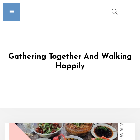
Gathering Together And Walking
Happily