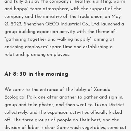
and fully display the company’s “healthy, uplifting, warm
and happy” team atmosphere, with the support of the
company and the initiative of the trade union, on May
21, 2023, Shenzhen OECO Industrial Co., Ltd. launched a
group building expansion activity with the theme of
“gathering together and walking happily”, aiming at
enriching employees’ spare time and establishing a
relationship among employees.
At 8: 30 in the morning
We came to the entrance of the lobby of Xanadu
Ecological Park one after another to gather and sign in,
group and take photos, and then went to Tuzao District
collectively, and the expansion activities officially kicked
off. The three groups of people do their best, and the
division of labor is clear. Some wash vegetables, some cut