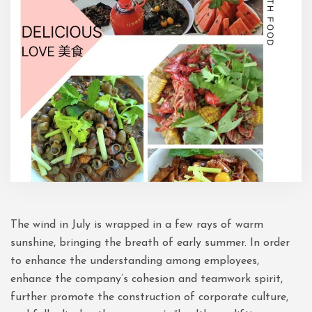
The wind in July is wrapped in a few rays of warm
sunshine, bringing the breath of early summer. In order
to enhance the understanding among employees,
enhance the company’s cohesion and teamwork spirit,
further promote the construction of corporate culture,