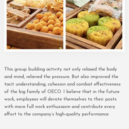
This group building activity not only relaxed the body
and mind, relieved the pressure. But also improved the
tacit understanding, cohesion and combat effectiveness
of the big family of OECO. I believe that in the future
work, employees will devote themselves to their posts
with more full work enthusiasm and contribute every
effort to the company’s high-quality performance.