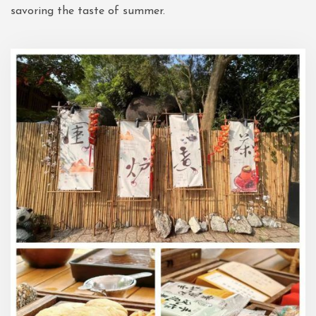
savoring the taste of summer.