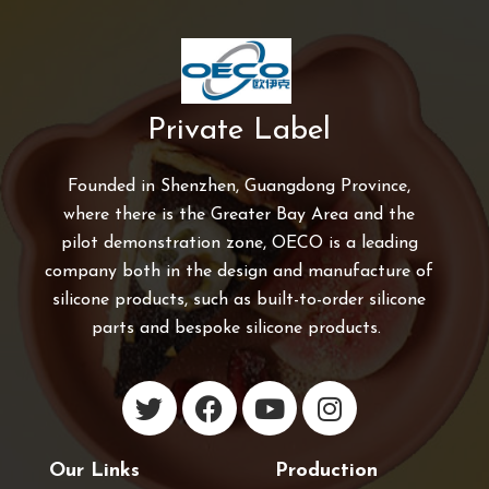
Private Label
Founded in Shenzhen, Guangdong Province,
where there is the Greater Bay Area and the
pilot demonstration zone, OECO is a leading
company both in the design and manufacture of
silicone products, such as built-to-order silicone
parts and bespoke silicone products.
Our Links
Production