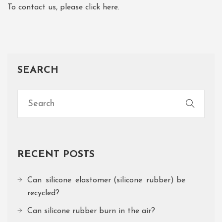
To contact us, please click here.
SEARCH
RECENT POSTS
Can silicone elastomer (silicone rubber) be
recycled?
Can silicone rubber burn in the air?