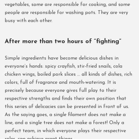
vegetables, some are responsible for cooking, and some
people are responsible for washing pots. They are very
busy with each other.
After more than two hours of “fighting”
Simple ingredients have become delicious dishes in
everyone’s hands: spicy crayfish, stir-fried snails, cola
chicken wings, boiled pork slices … all kinds of dishes, rich
colors, full of fragrance and mouth-watering. It is
precisely because everyone gives full play to their
respective strengths and finds their own position that
this series of delicacies can be presented in front of us.
As the saying goes, a single filament does not make a
line, and a single tree does not make a forest! Only a
perfect team, in which everyone plays their respective
roles, can achieve great things.