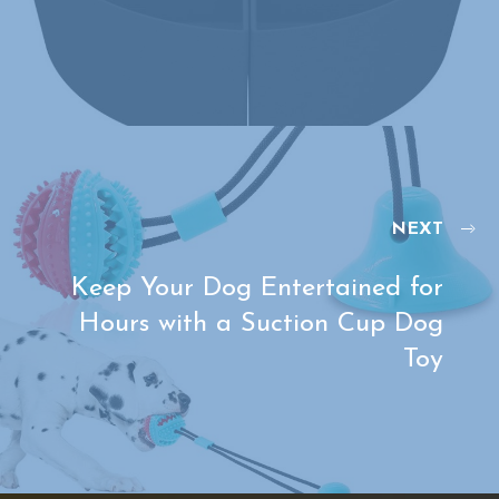
NEXT
Keep Your Dog Entertained for
Hours with a Suction Cup Dog
Toy