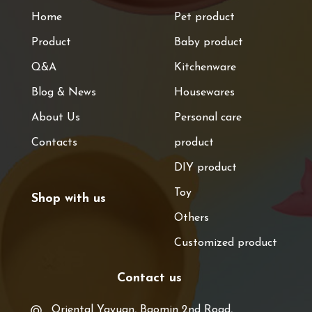
Home
Pet product
Product
Baby product
Q&A
Kitchenware
Blog & News
Housewares
About Us
Personal care
Contacts
product
DIY product
Toy
Shop with us
Others
Customized product
Contact us
Oriental Yayuan, Baomin 2nd Road,