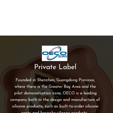
Private Label
Founded in Shenzhen, Guangdong Province,
where there is the Greater Bay Area and the
pilot demonstration zone, OECO is a leading
company both in the design and manufacture of
silicone products, such as built-to-order silicone
parts and bespoke silicone products.