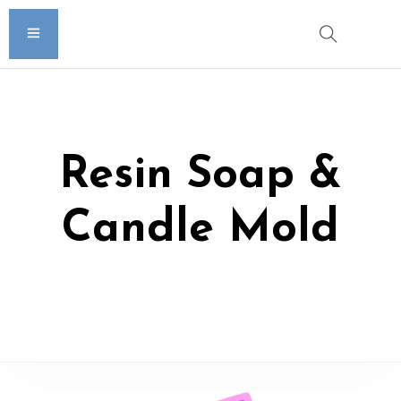
Resin Soap &
Candle Mold