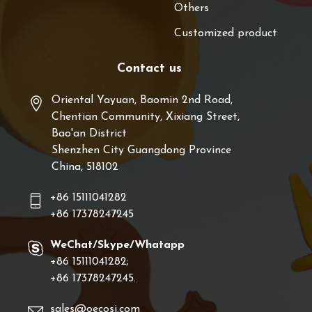
Others
Customized product
Contact us
Oriental Yayuan, Baomin 2nd Road,
Chentian Community, Xixiang Street,
Bao'an District
Shenzhen City Guangdong Province
China, 518102
+86 15111041282
+86 17378247245
WeChat/Skype/Whatapp
+86 15111041282;
+86 17378247245.
sales@oecosi.com