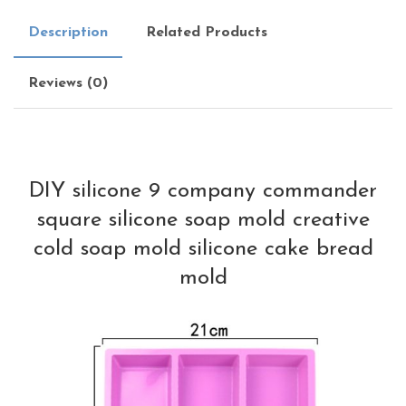
Description
Related Products
Reviews (0)
DIY silicone 9 company commander
square silicone soap mold creative
cold soap mold silicone cake bread
mold