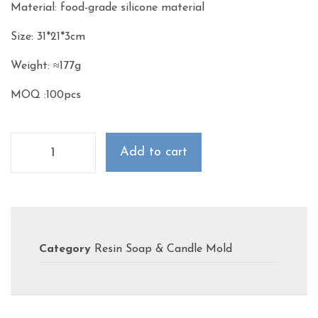
Material: food-grade silicone material
Size: 31*21*3cm
Weight: ≈177g
MOQ :100pcs
Add to cart
Category
Resin Soap & Candle Mold