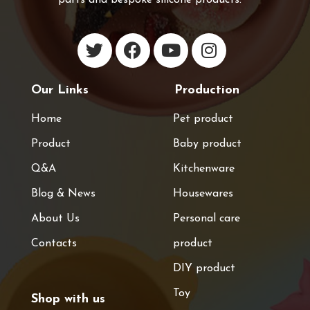
Our Links
Production
Home
Pet product
Product
Baby product
Q&A
Kitchenware
Blog & News
Housewares
About Us
Personal care
Contacts
product
DIY product
Toy
Shop with us