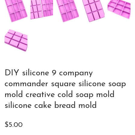
DIY silicone 9 company
commander square silicone soap
mold creative cold soap mold
silicone cake bread mold
$
5.00