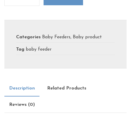
Categories
Baby Feeders
,
Baby product
Tag
baby feeder
Description
Related Products
Reviews (0)