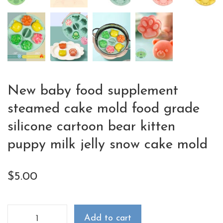
New baby food supplement
steamed cake mold food grade
silicone cartoon bear kitten
puppy milk jelly snow cake mold
$
5.00
Add to cart