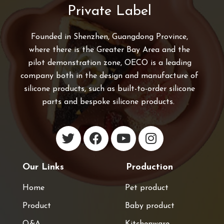
Private Label
Founded in Shenzhen, Guangdong Province,
where there is the Greater Bay Area and the
pilot demonstration zone, OECO is a leading
company both in the design and manufacture of
silicone products, such as built-to-order silicone
parts and bespoke silicone products.
Our Links
Production
Home
Pet product
Product
Baby product
Q&A
Kitchenware