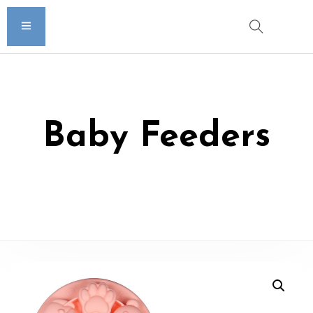
Baby Feeders