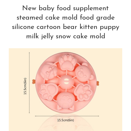
New baby food supplement
steamed cake mold food grade
silicone cartoon bear kitten puppy
milk jelly snow cake mold