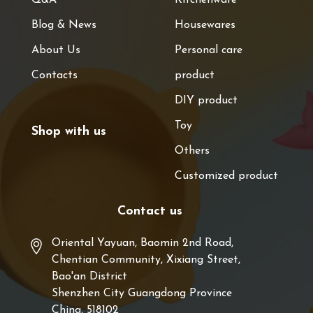
Blog & News
Housewares
About Us
Personal care
Contacts
product
DIY product
Toy
Shop with us
Others
Customized product
Contact us
Oriental Yayuan, Baomin 2nd Road,
Chentian Community, Xixiang Street,
Bao'an District
Shenzhen City Guangdong Province
China, 518102