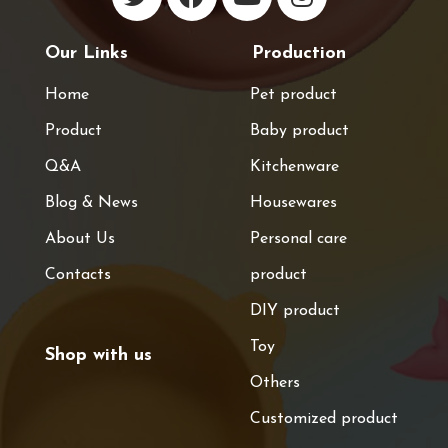
Our Links
Production
Home
Pet product
Product
Baby product
Q&A
Kitchenware
Blog & News
Housewares
About Us
Personal care
Contacts
product
DIY product
Toy
Shop with us
Others
Customized product