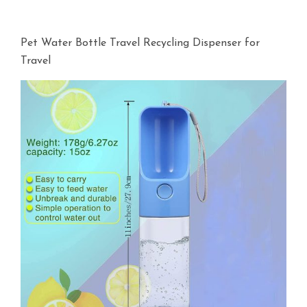
Pet Water Bottle Travel Recycling Dispenser for
Travel