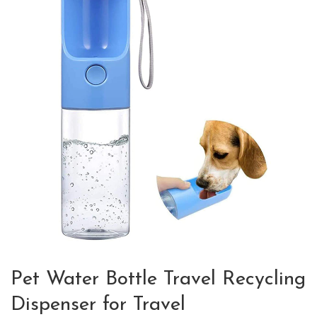
Pet Water Bottle Travel Recycling
Dispenser for Travel