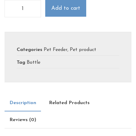
Add to cart
Categories
Pet Feeder
,
Pet product
Tag
Bottle
Description
Related Products
Reviews (0)