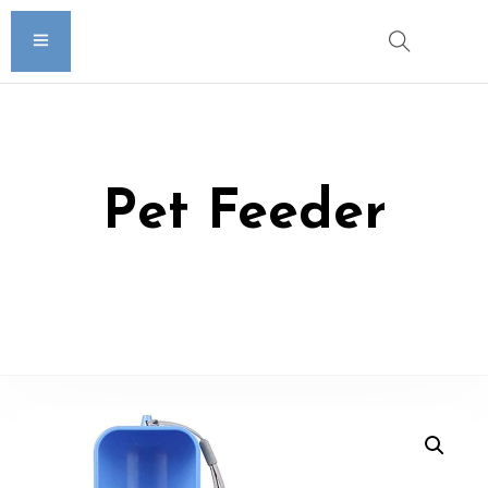
Pet Feeder