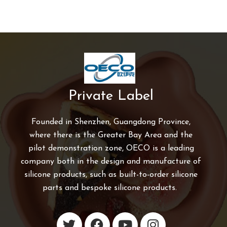
Private Label
Founded in Shenzhen, Guangdong Province,
where there is the Greater Bay Area and the
pilot demonstration zone, OECO is a leading
company both in the design and manufacture of
silicone products, such as built-to-order silicone
parts and bespoke silicone products.