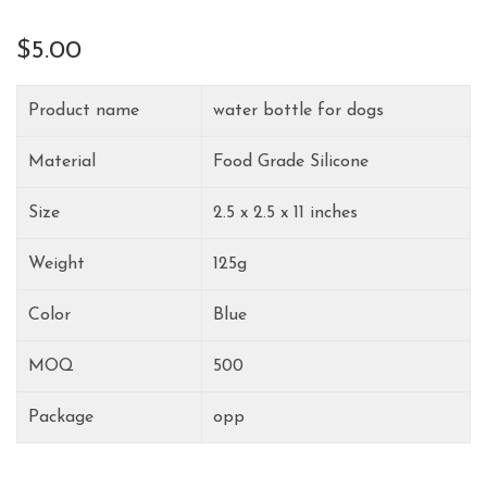
$
5.00
Product name
water bottle for dogs
Material
Food Grade Silicone
Size
2.5 x 2.5 x 11 inches
Weight
125g
Color
Blue
MOQ
500
Package
opp