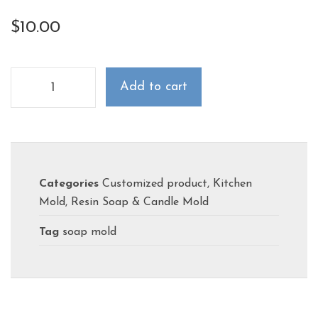
$
10.00
Add to cart
Categories
Customized product
,
Kitchen
Mold
,
Resin Soap & Candle Mold
Tag
soap mold