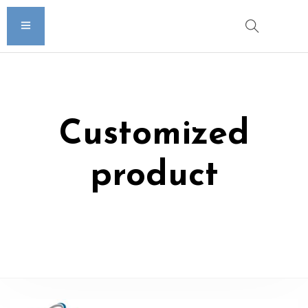
Customized
product