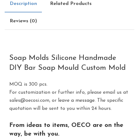
Description
Related Products
Reviews (0)
Soap Molds Silicone Handmade
DIY Bar Soap Mould Custom Mold
MOQ is 300 pcs.
For customization or further info, please email us at
sales@oecosi.com, or
leave a message.
The specific
quotation will be sent to you within 24 hours.
From ideas to items, OECO are on the
way, be with you.