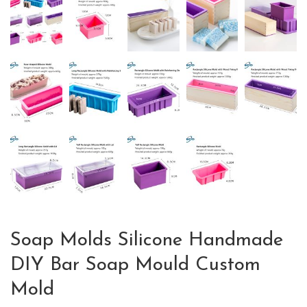
Soap Molds Silicone Handmade
DIY Bar Soap Mould Custom
Mold