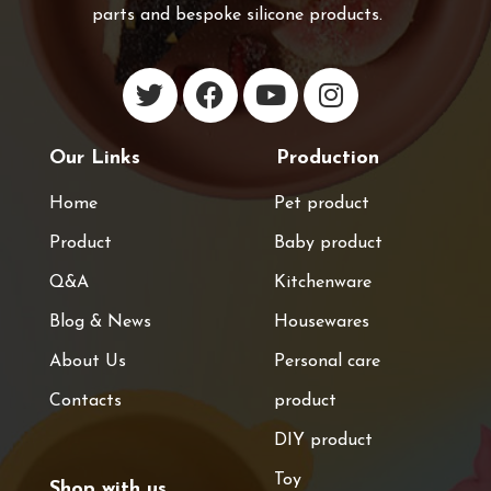
parts and bespoke silicone products.
Our Links
Production
Home
Pet product
Product
Baby product
Q&A
Kitchenware
Blog & News
Housewares
About Us
Personal care
Contacts
product
DIY product
Toy
Shop with us