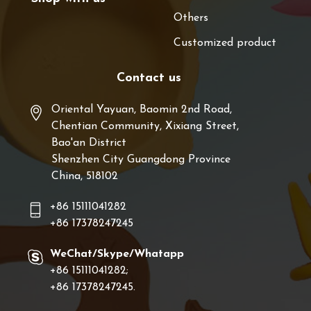
Others
Customized product
Contact us
Oriental Yayuan, Baomin 2nd Road,
Chentian Community, Xixiang Street,
Bao'an District
Shenzhen City Guangdong Province
China, 518102
+86 15111041282
+86 17378247245
WeChat/Skype/Whatapp
+86 15111041282;
+86 17378247245.