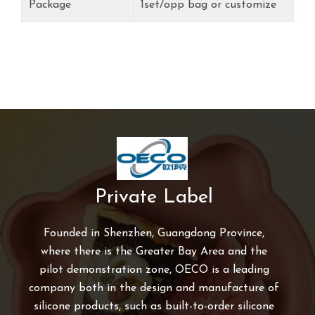
Package
1set/opp bag or customize
Private Label
Founded in Shenzhen, Guangdong Province,
where there is the Greater Bay Area and the
pilot demonstration zone, OECO is a leading
company both in the design and manufacture of
silicone products, such as built-to-order silicone