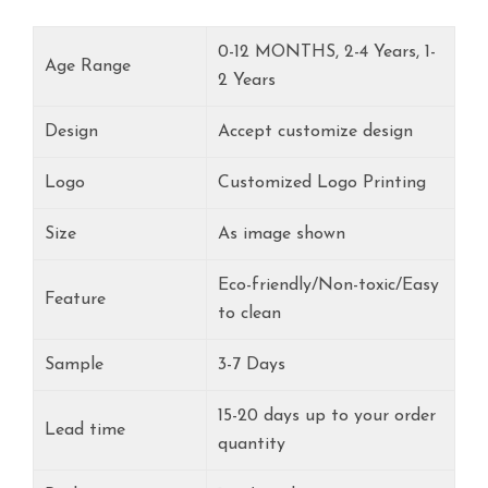
0-12 MONTHS, 2-4 Years, 1-
Age Range
2 Years
Design
Accept customize design
Logo
Customized Logo Printing
Size
As image shown
Eco-friendly/Non-toxic/Easy
Feature
to clean
Sample
3-7 Days
15-20 days up to your order
Lead time
quantity