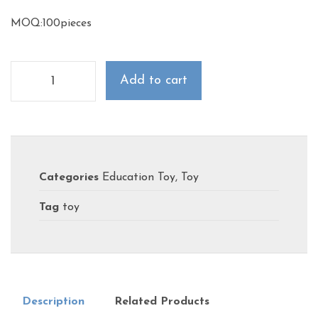
MOQ:100pieces
Add to cart
Categories
Education Toy
,
Toy
Tag
toy
Description
Related Products