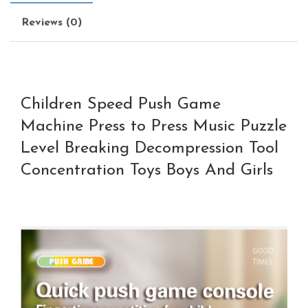
Reviews (0)
Children Speed Push Game
Machine Press to Press Music Puzzle
Level Breaking Decompression Tool
Concentration Toys Boys And Girls