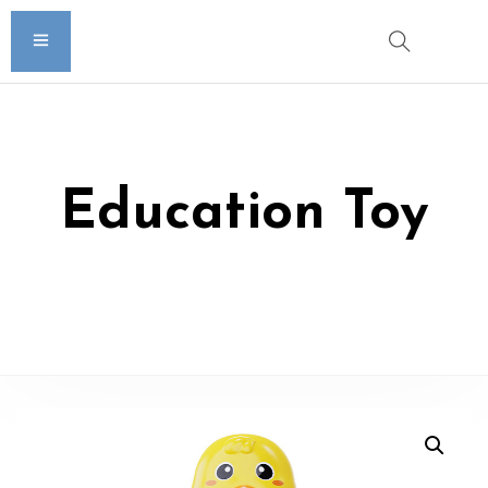
Education Toy