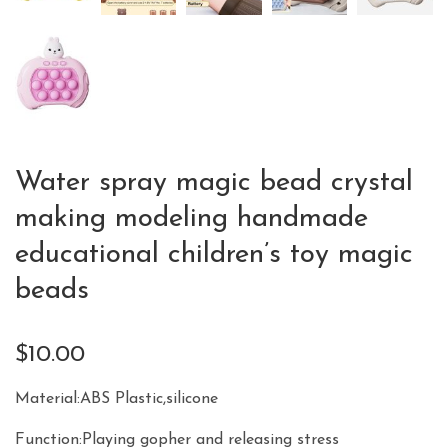
Water spray magic bead crystal
making modeling handmade
educational children’s toy magic
beads
$
10.00
Material:ABS Plastic,silicone
Function:Playing gopher and releasing stress