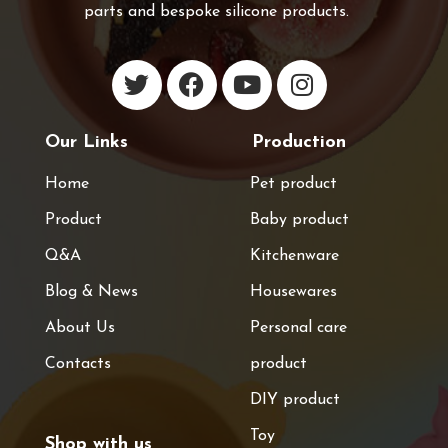
parts and bespoke silicone products.
Our Links
Production
Home
Pet product
Product
Baby product
Q&A
Kitchenware
Blog & News
Housewares
About Us
Personal care
Contacts
product
DIY product
Toy
Shop with us