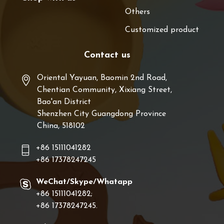
Others
Customized product
Contact us
Oriental Yayuan, Baomin 2nd Road,
Chentian Community, Xixiang Street,
Bao'an District
Shenzhen City Guangdong Province
China, 518102
+86 15111041282
+86 17378247245
WeChat/Skype/Whatapp
+86 15111041282;
+86 17378247245.