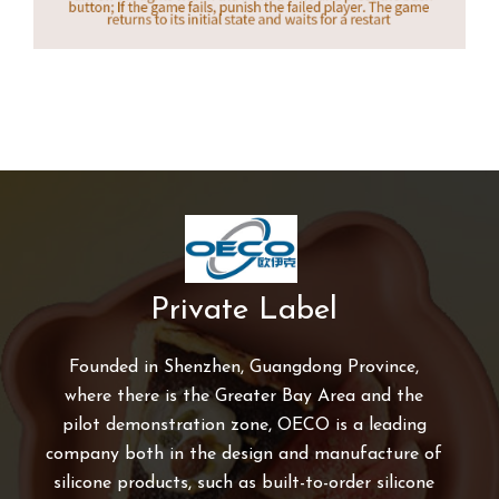
Private Label
Founded in Shenzhen, Guangdong Province,
where there is the Greater Bay Area and the
pilot demonstration zone, OECO is a leading
company both in the design and manufacture of
silicone products, such as built-to-order silicone