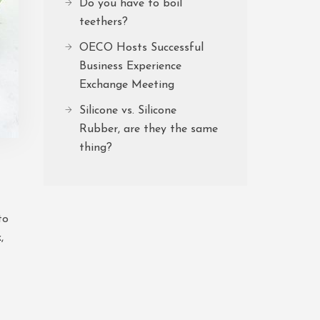
Do you have to boil
teethers?
OECO Hosts Successful
Business Experience
Exchange Meeting
Silicone vs. Silicone
Rubber, are they the same
thing?
to
,