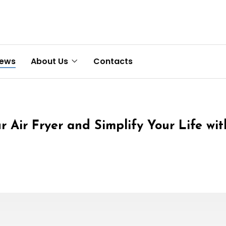
News
About Us
Contacts
r Air Fryer and Simplify Your Life wi