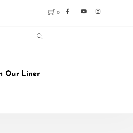
0
th Our Liner