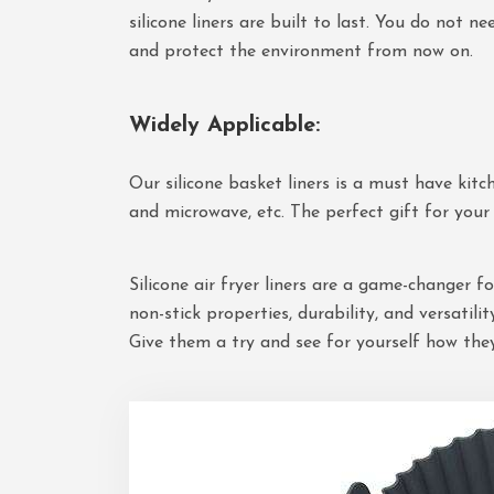
silicone liners are built to last. You do not 
and protect the environment from now on.
Widely Applicable
:
Our silicone basket liners is a must have kitch
and microwave, etc. The perfect gift for your 
Silicone air fryer liners are a game-changer 
non-stick properties, durability, and versatili
Give them a try and see for yourself how the