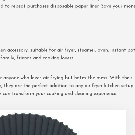
need to repeat purchases disposable paper liner. Save your mon
en accessory, suitable for air fryer, steamer, oven, instant po
family, friends and cooking lovers.
for anyone who loves air frying but hates the mess. With their
ty, they are the perfect addition to any air fryer kitchen setup.
y can transform your cooking and cleaning experience.