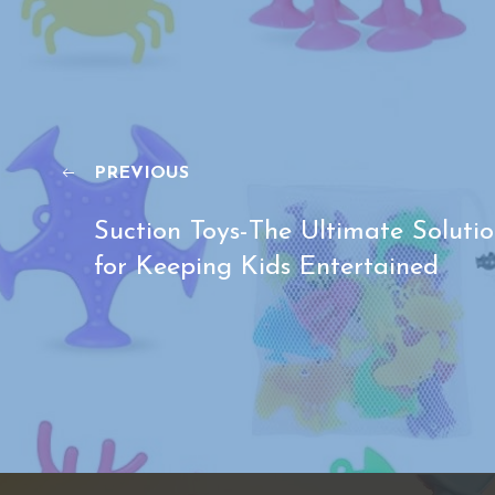
PREVIOUS
Suction Toys-The Ultimate Soluti
for Keeping Kids Entertained