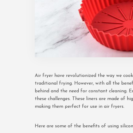
Air fryer have revolutionized the way we cook
traditional frying. However, with all the bene
behind and the need for constant cleaning. Ente
these challenges. These liners are made of hig
making them perfect for use in air fryers.
Here are some of the benefits of using silicone