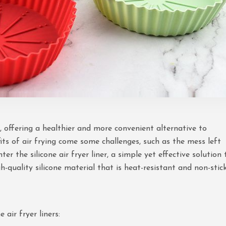
, offering a healthier and more convenient alternative to
fits of air frying come some challenges, such as the mess left
r the silicone air fryer liner, a simple yet effective solution 
h-quality silicone material that is heat-resistant and non-stick
 air fryer liners: