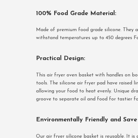
100% Food Grade Material
:
Made of premium food grade silicone. They ar
withstand temperatures up to 450 degrees Fah
Practical Design
:
This air fryer oven basket with handles on bot
tools. The silicone air fryer pad have raised li
allowing your food to heat evenly. Unique drai
groove to separate oil and food for tastier f
Environmentally Friendly and Sav
Our air fryer silicone basket is reusable. It is