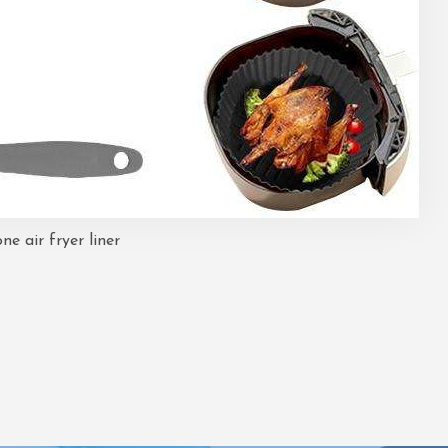
one air fryer liner