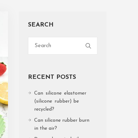
SEARCH
RECENT POSTS
Can silicone elastomer
(silicone rubber) be
recycled?
Can silicone rubber burn
in the air?