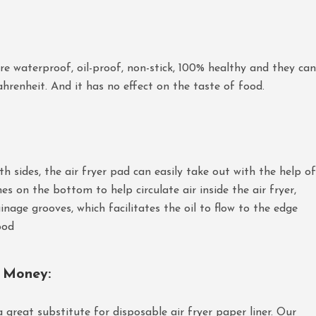
e waterproof, oil-proof, non-stick, 100% healthy and they can
renheit. And it has no effect on the taste of food.
h sides, the air fryer pad can easily take out with the help of
nes on the bottom to help circulate air inside the air fryer,
nage grooves, which facilitates the oil to flow to the edge
ood
e Money
:
 a great substitute for disposable air fryer paper liner. Our