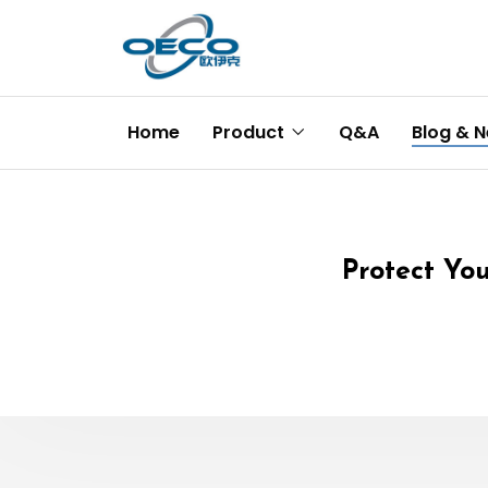
Home
Product
Q&A
Blog & 
Protect You