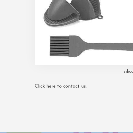
silic
Click here to contact us.