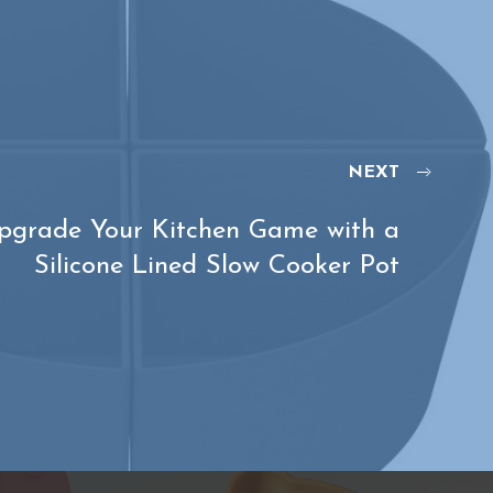
NEXT
pgrade Your Kitchen Game with a
Silicone Lined Slow Cooker Pot