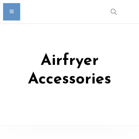
Airfryer
Accessories