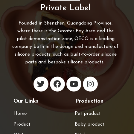
Private Label
Founded in Shenzhen, Guangdong Province,
where there is the Greater Bay Area and the
pilot demonstration zone, OECO is a leading
company both in the design and manufacture of
silicone products, such as built-to-order silicone
parts and bespoke silicone products.
Our Links
Production
Home
Pet product
Product
Baby product