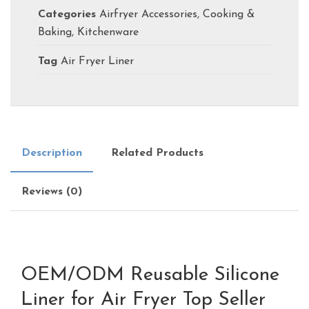
Categories
Airfryer Accessories
,
Cooking &
Baking
,
Kitchenware
Tag
Air Fryer Liner
Description
Related Products
Reviews (0)
OEM/ODM Reusable Silicone
Liner for Air Fryer Top Seller