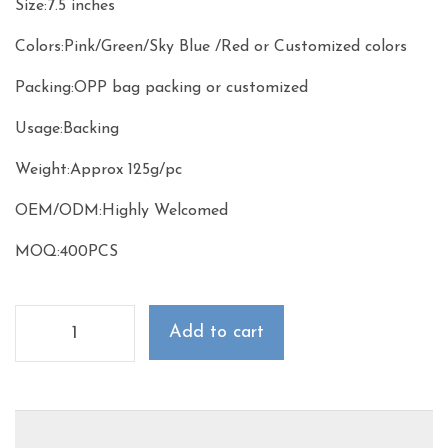
Size:7.5 inches
Colors:Pink/Green/Sky Blue /Red or Customized colors
Packing:OPP bag packing or customized
Usage:Backing
Weight:Approx 125g/pc
OEM/ODM:Highly Welcomed
MOQ:400PCS
Add to cart