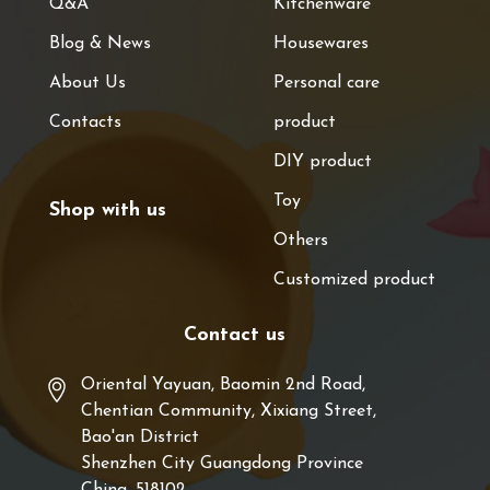
Q&A
Kitchenware
Blog & News
Housewares
About Us
Personal care
Contacts
product
DIY product
Toy
Shop with us
Others
Customized product
Contact us
Oriental Yayuan, Baomin 2nd Road,
Chentian Community, Xixiang Street,
Bao'an District
Shenzhen City Guangdong Province
China, 518102