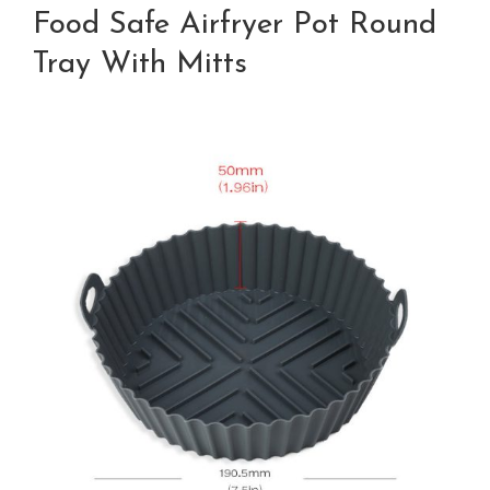
Food Safe Airfryer Pot Round
Tray With Mitts