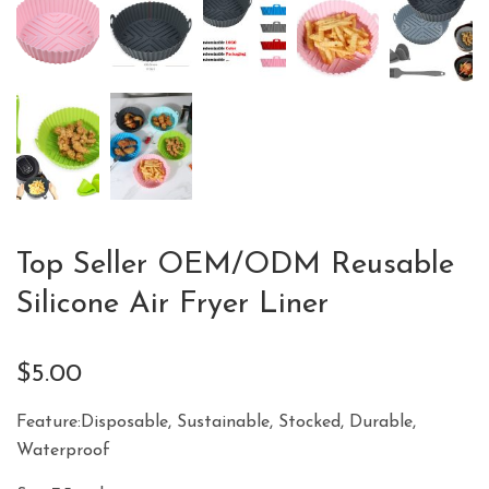
Top Seller OEM/ODM Reusable
Silicone Air Fryer Liner
$
5.00
Feature:Disposable, Sustainable, Stocked, Durable,
Waterproof