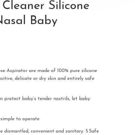
Cleaner Silicone
Nasal Baby
se Aspirator are made of 100% pure silicone
sitive, delicate or dry skin and entirely safe
n protect baby’s tender nostrils, let baby
, simple to operate
be dismantled, convenient and sanitary. 5.Safe