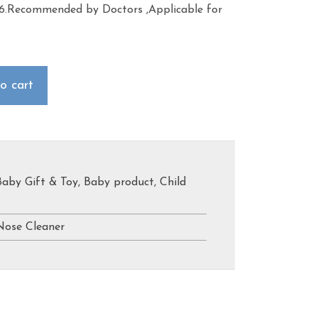
 6.Recommended by Doctors ,Applicable for
o cart
Baby Gift & Toy
,
Baby product
,
Child
Nose Cleaner