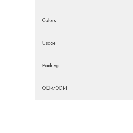
Colors
Usage
Packing
OEM/ODM