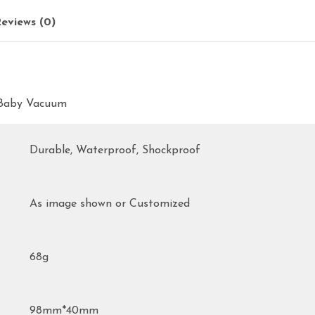
eviews (0)
l Baby Vacuum
Durable, Waterproof, Shockproof
As image shown or Customized
68g
98mm*40mm