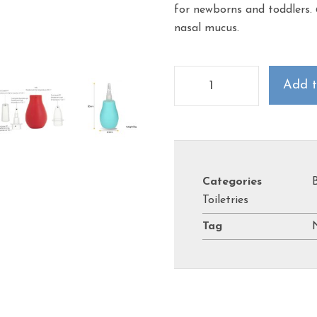
for newborns and toddlers.
nasal mucus.
Add t
Categories
Toiletries
Tag