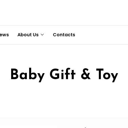
News
About Us
Contacts
Baby Gift & Toy