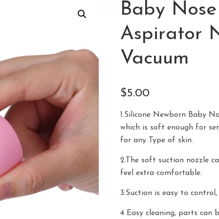
Baby Nose 
Aspirator 
Vacuum
$
5.00
1.Silicone Newborn Baby No
which is soft enough for sen
for any Type of skin.
2.The soft suction nozzle ca
feel extra comfortable.
3.Suction is easy to control
4 Easy cleaning, parts can 