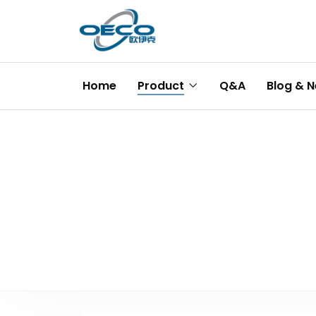
Home
Product
Q&A
Blog & 