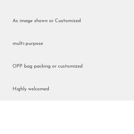
As image shown or Customized
multi-purpose
OPP bag packing or customized
Highly welcomed