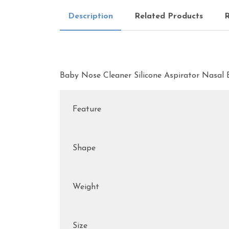
Description
Related Products
R
Baby Nose Cleaner Silicone Aspirator Nasa
Feature
Shape
Weight
Size