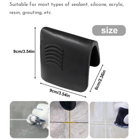
Suitable for most types of sealant, silicone, acrylic,
resin, grouting, etc.