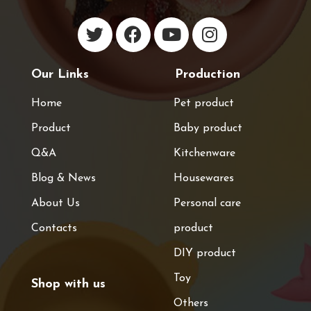
Our Links
Production
Home
Pet product
Product
Baby product
Q&A
Kitchenware
Blog & News
Housewares
About Us
Personal care
Contacts
product
DIY product
Toy
Shop with us
Others