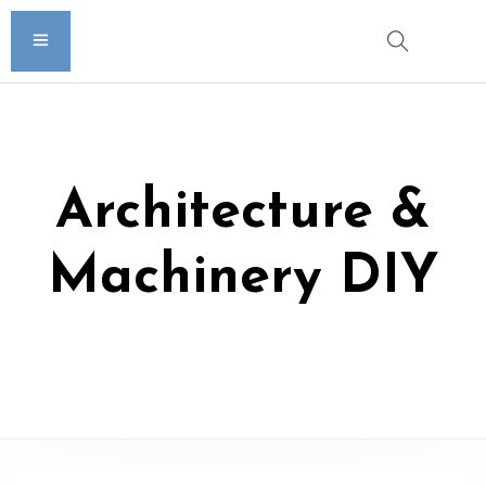
Architecture &
Machinery DIY