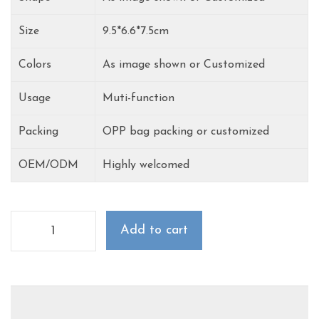
Size
9.5*6.6*7.5cm
Colors
As image shown or Customized
Usage
Muti-function
Packing
OPP bag packing or customized
OEM/ODM
Highly welcomed
Add to cart