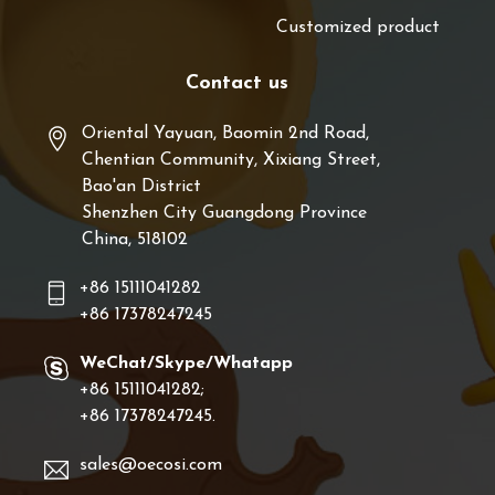
Customized product
Contact us
Oriental Yayuan, Baomin 2nd Road,
Chentian Community, Xixiang Street,
Bao'an District
Shenzhen City Guangdong Province
China, 518102
+86 15111041282
+86 17378247245
WeChat/Skype/Whatapp
+86 15111041282;
+86 17378247245.
sales@oecosi.com