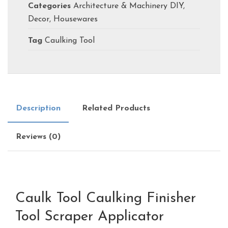
Categories
Architecture & Machinery DIY
,
Decor
,
Housewares
Tag
Caulking Tool
Description
Related Products
Reviews (0)
Caulk Tool Caulking Finisher
Tool Scraper Applicator