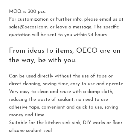
MOQ is 300 pcs.
For customization or further info, please email us at
sales@oecosi.com, or
leave a message.
The specific
quotation will be sent to you within 24 hours.
From ideas to items, OECO are on
the way, be with you.
Can be used directly without the use of tape or
direct cleaning, saving time, easy to use and operate
Very easy to clean and reuse with a damp cloth,
reducing the waste of sealant, no need to use
adhesive tape, convenient and quick to use, saving
money and time
Suitable for the kitchen sink sink, DIY works or floor
silicone sealant seal