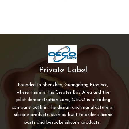
Private Label
Founded in Shenzhen, Guangdong Province,
where there is the Greater Bay Area and the
pilot demonstration zone, OECO is a leading
company both in the design and manufacture of
silicone products, such as built-to-order silicone
parts and bespoke silicone products.