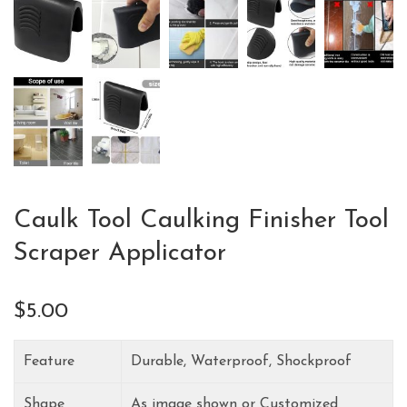
Caulk Tool Caulking Finisher Tool
Scraper Applicator
$
5.00
Feature
Durable, Waterproof, Shockproof
Shape
As image shown or Customized