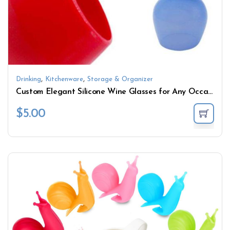
,
,
Drinking
Kitchenware
Storage & Organizer
Custom Elegant Silicone Wine Glasses for Any Occasion
$
5.00