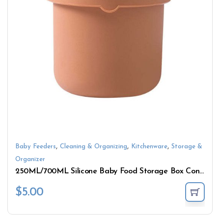
,
,
,
Baby Feeders
Cleaning & Organizing
Kitchenware
Storage &
Organizer
250ML/700ML Silicone Baby Food Storage Box Containers
$
5.00