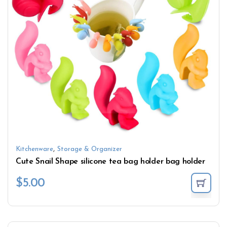
,
Kitchenware
Storage & Organizer
Cute Snail Shape silicone tea bag holder bag holder
$
5.00