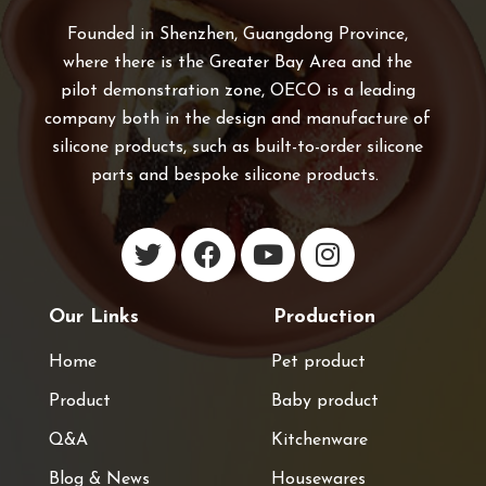
Founded in Shenzhen, Guangdong Province,
where there is the Greater Bay Area and the
pilot demonstration zone, OECO is a leading
company both in the design and manufacture of
silicone products, such as built-to-order silicone
parts and bespoke silicone products.
Our Links
Production
Home
Pet product
Product
Baby product
Q&A
Kitchenware
Blog & News
Housewares