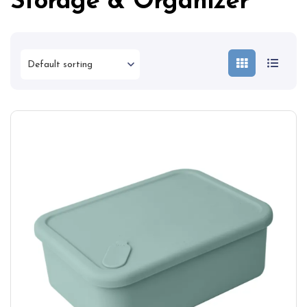
Storage & Organizer