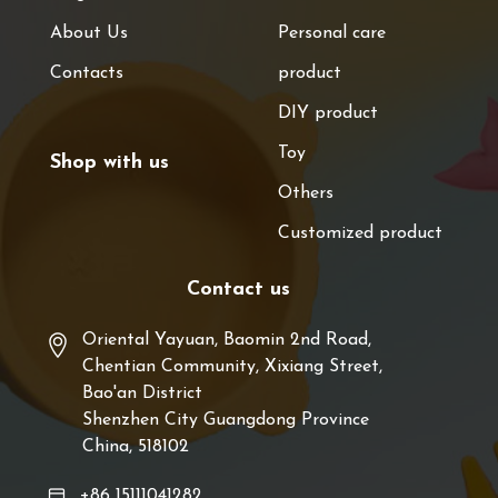
About Us
Personal care
Contacts
product
DIY product
Toy
Shop with us
Others
Customized product
Contact us
Oriental Yayuan, Baomin 2nd Road,
Chentian Community, Xixiang Street,
Bao'an District
Shenzhen City Guangdong Province
China, 518102
+86 15111041282