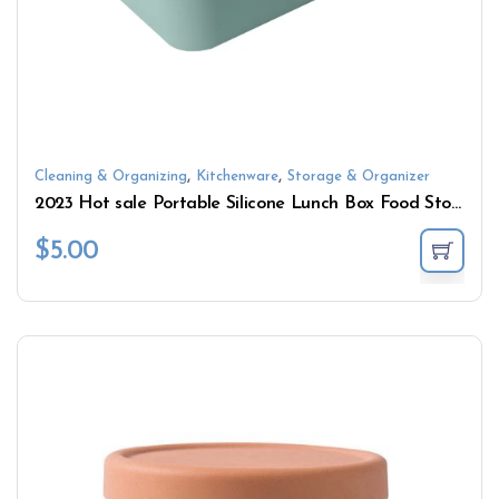
,
,
Cleaning & Organizing
Kitchenware
Storage & Organizer
2023 Hot sale Portable Silicone Lunch Box Food Storage Container
$
5.00