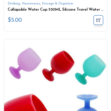
,
,
Drinking
Housewares
Storage & Organizer
Collapsible Water Cup 550ML Silicone Travel Water Bottle
$
5.00