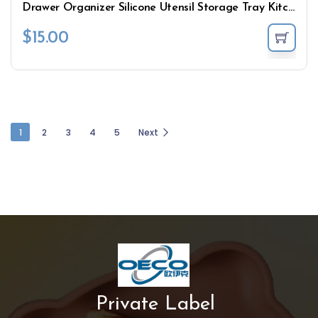
Drawer Organizer Silicone Utensil Storage Tray Kitchen
$
15.00
1
2
3
4
5
Next
Private Label