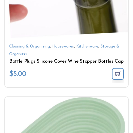
,
,
,
Cleaning & Organizing
Housewares
Kitchenware
Storage &
Organizer
Bottle Plugs Silicone Cover Wine Stopper Bottles Cap
$
5.00