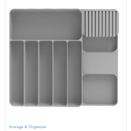
Storage & Organizer