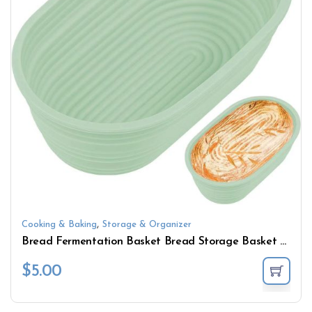
,
Cooking & Baking
Storage & Organizer
Bread Fermentation Basket Bread Storage Basket Handmade Oval Baking Mold Bowl Dough Storage Basket
$
5.00