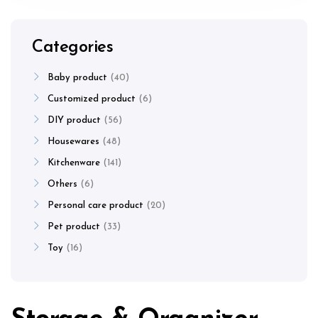
Categories
Baby product
40
Customized product
6
DIY product
56
Housewares
48
Kitchenware
141
Others
6
Personal care product
20
Pet product
33
Toy
16