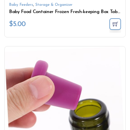
,
Baby Feeders
Storage & Organizer
Baby Food Container Frozen Fresh-keeping Box Tableware Microwave Silicone Food Supplement Storage Box with Lid
$
5.00