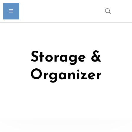
Storage &
Organizer