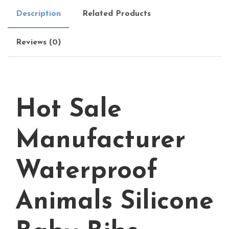
Description
Related Products
Reviews (0)
Hot Sale
Manufacturer
Waterproof
Animals Silicone