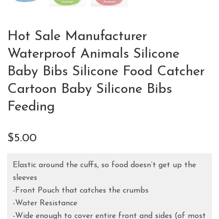
Hot Sale Manufacturer
Waterproof Animals Silicone
Baby Bibs Silicone Food Catcher
Cartoon Baby Silicone Bibs
Feeding
$
5.00
Elastic around the cuffs, so food doesn’t get up the
sleeves
-Front Pouch that catches the crumbs
-Water Resistance
-Wide enough to cover entire front and sides (of most