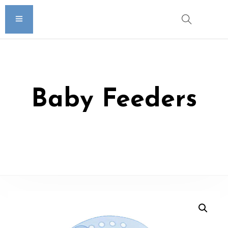
Baby Feeders