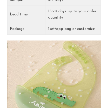
15-20 days up to your order
Lead time
quantity
Package
1set/opp bag or customize