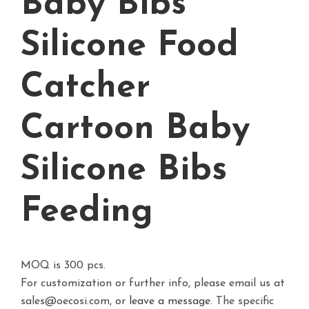
Baby Bibs
Silicone Food
Catcher
Cartoon Baby
Silicone Bibs
Feeding
MOQ is 300 pcs.
For customization or further info, please email us at
sales@oecosi.com, or
leave a message.
The specific