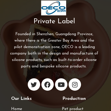
Private Label
Founded in Shenzhen, Guangdong Province,
where there is the Greater Bay Area and the
pilot demonstration zone, OECO is a leading
company both in the design and manufacture of
silicone products, such as built-to-order silicone
parts and bespoke silicone products.
Our Links
Production
Home
Pet product