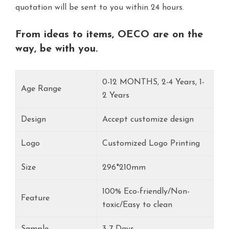
quotation will be sent to you within 24 hours.
From ideas to items, OECO are on the
way, be with you.
0-12 MONTHS, 2-4 Years, 1-
Age Range
2 Years
Design
Accept customize design
Logo
Customized Logo Printing
Size
296*210mm
100% Eco-friendly/Non-
Feature
toxic/Easy to clean
Sample
3-7 Days