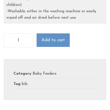
children)
-Washable; either in the washing machine or easily
wiped off and air dried before next use.
Add to cart
Category
Baby Feeders
Tag
bib