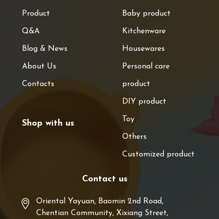
Product
Baby product
Q&A
Kitchenware
Blog & News
Housewares
About Us
Personal care
Contacts
product
DIY product
Toy
Shop with us
Others
Customized product
Contact us
Oriental Yayuan, Baomin 2nd Road,
Chentian Community, Xixiang Street,