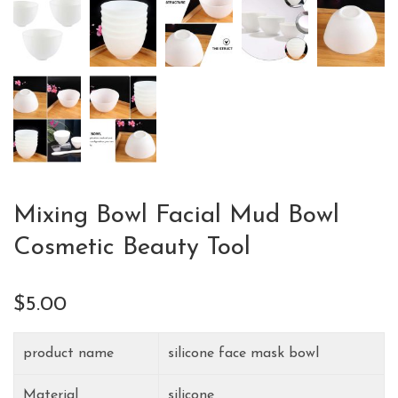
Mixing Bowl Facial Mud Bowl
Cosmetic Beauty Tool
$
5.00
product name
silicone face mask bowl
Material
silicone