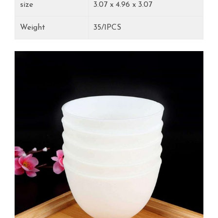
‎size
3.07 x 4.96 x 3.07
Weight
35/1PCS