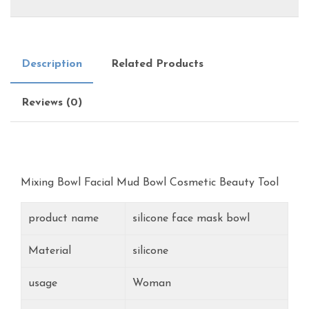
Description
Related Products
Reviews (0)
Mixing Bowl Facial Mud Bowl Cosmetic Beauty Tool
product name
silicone face mask bowl
Material
silicone
usage
Woman