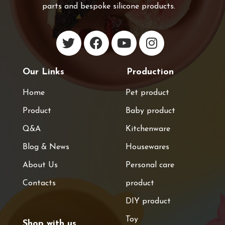
parts and bespoke silicone products.
Our Links
Production
Home
Pet product
Product
Baby product
Q&A
Kitchenware
Blog & News
Housewares
About Us
Personal care
Contacts
product
DIY product
Toy
Shop with us