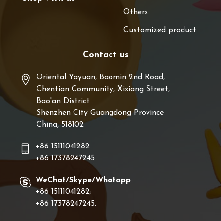
Others
Customized product
Contact us
Oriental Yayuan, Baomin 2nd Road,
Chentian Community, Xixiang Street,
Bao'an District
Shenzhen City Guangdong Province
China, 518102
+86 15111041282
+86 17378247245
WeChat/Skype/Whatapp
+86 15111041282;
+86 17378247245.