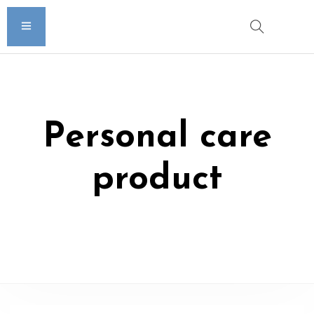
Personal care
product