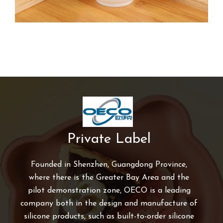
Private Label
Founded in Shenzhen, Guangdong Province,
where there is the Greater Bay Area and the
pilot demonstration zone, OECO is a leading
company both in the design and manufacture of
silicone products, such as built-to-order silicone