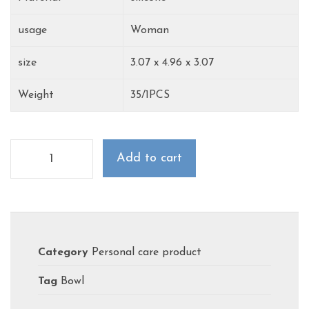
usage
Woman
‎size
3.07 x 4.96 x 3.07
Weight
35/1PCS
Add to cart
Category
Personal care product
Tag
Bowl