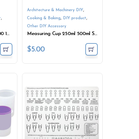
,
Architecture & Machinery DIY
,
,
,
t
Cooking & Baking
DIY product
Other DIY Accessory
Measuring Cup 125 250 500 1000ML Silicone Bottle
Measuring Cup 250ml 500ml Silicone Mixing Tools
$
5.00