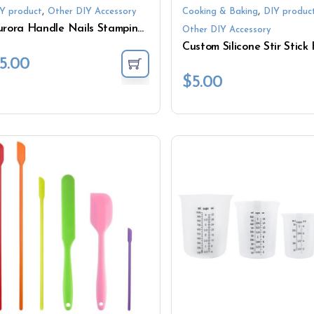
,
,
Y product
Other DIY Accessory
Cooking & Baking
DIY produc
Aurora Handle Nails Stamping Kit French Soft Silicone Jelly Nail Art Stamper with Scraper
Other DIY Accessory
5.00
$
5.00