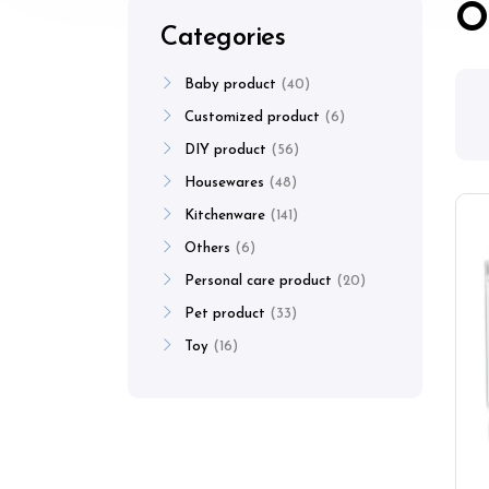
O
Categories
Baby product
40
Customized product
6
DIY product
56
Housewares
48
Kitchenware
141
Others
6
Personal care product
20
Pet product
33
Toy
16