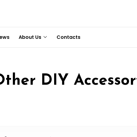
News
About Us
Contacts
Other DIY Accessor