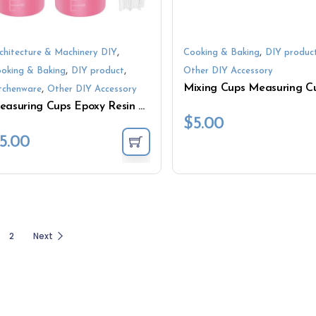
,
,
chitecture & Machinery DIY
Cooking & Baking
DIY produc
,
,
oking & Baking
DIY product
Other DIY Accessory
,
tchenware
Other DIY Accessory
Measuring Cups Epoxy Resin Heat Resistant Food Grade
$
5.00
5.00
2
Next