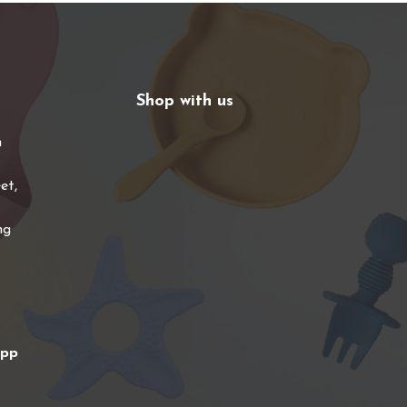
Shop with us
n
et,
ng
app