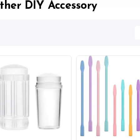
ther DIY Accessory