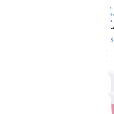
Co
Ea
Ac
$