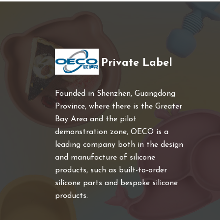
Private Label
Founded in Shenzhen, Guangdong
Province, where there is the Greater
Bay Area and the pilot
demonstration zone, OECO is a
leading company both in the design
and manufacture of silicone
products, such as built-to-order
silicone parts and bespoke silicone
products.