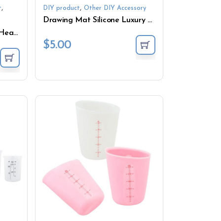
,
,
t
DIY product
Other DIY Accessory
Drawing Mat Silicone Luxury Dining Liner for Kids
Custom Silicone Stir Stick Heat Resistant Colorful Silicone Stir Stick for Mixing Resin DIY Crafts
$
5.00