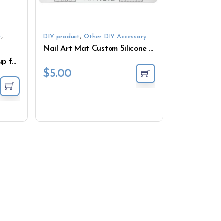
,
,
t
DIY product
Other DIY Accessory
Nail Art Mat Custom Silicone Nail Art Nail Stamping Pad Rollable Manicure Mat
Mixing Cups Measuring Cup for Resin DIY Resin Tool
$
5.00