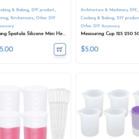
,
,
,
oking & Baking
DIY product
Architecture & Machinery DIY
,
,
,
ting
Kitchenware
Other DIY
Cooking & Baking
DIY produc
cessory
Other DIY Accessory
Long Spatula Silicone Mini Heat Resistant Kitchen Tool
5.00
$
5.00