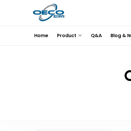
Home
Product
Q&A
Blog & 