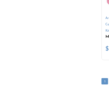
Ar
Co
Ki
$
1