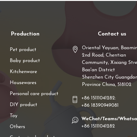
Production
Contact us
Oriental Yayuan, Baomi
Pet product
2nd Road, Chentian
Baby product
Community, Xixiang Stre
Bao'an District
Kitchenware
Shenzhen City Guangdo
Housewares
Province China, 518102
Personal care product
+86 15111041282:
DIY product
+86 18390949081
Toy
WeChat/Teams/Whats
+86 15111041282
Others