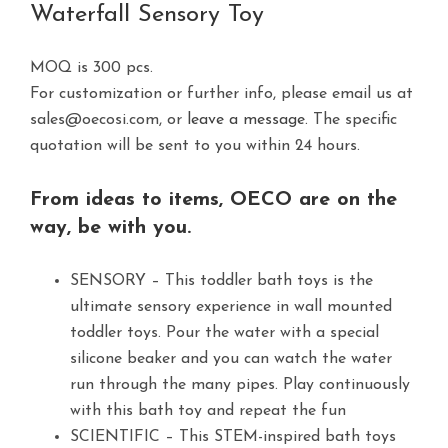
Waterfall Sensory Toy
MOQ is 300 pcs.
For customization or further info, please email us at
sales@oecosi.com, or
leave a message.
The specific
quotation will be sent to you within 24 hours.
From ideas to items, OECO are on the
way, be with you.
SENSORY – This toddler bath toys is the
ultimate sensory experience in wall mounted
toddler toys. Pour the water with a special
silicone beaker and you can watch the water
run through the many pipes. Play continuously
with this bath toy and repeat the fun
SCIENTIFIC – This STEM-inspired bath toys