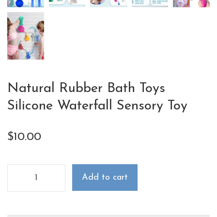
Natural Rubber Bath Toys
Silicone Waterfall Sensory Toy
$
10.00
Add to cart