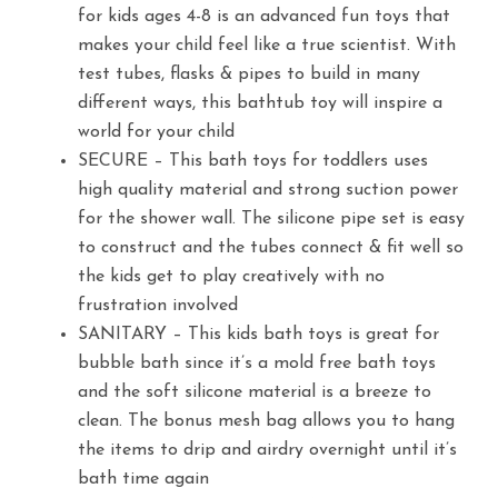
for kids ages 4-8 is an advanced fun toys that
makes your child feel like a true scientist. With
test tubes, flasks & pipes to build in many
different ways, this bathtub toy will inspire a
world for your child
SECURE – This bath toys for toddlers uses
high quality material and strong suction power
for the shower wall. The silicone pipe set is easy
to construct and the tubes connect & fit well so
the kids get to play creatively with no
frustration involved
SANITARY – This kids bath toys is great for
bubble bath since it’s a mold free bath toys
and the soft silicone material is a breeze to
clean. The bonus mesh bag allows you to hang
the items to drip and airdry overnight until it’s
bath time again