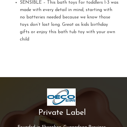
SENSIBLE – This bath toys for toddlers 1-3 was
made with every detail in mind, starting with
no batteries needed because we know those
toys don’t last long. Great as kids birthday
gifts or enjoy this bath tub toy with your own
child
Private Label