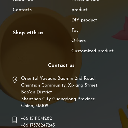
Contacts
product
DIY product
Toy
Shop with us
Others
Customized product
Contact us
Oriental Yayuan, Baomin 2nd Road,
Chentian Community, Xixiang Street,
Bao'an District
Shenzhen City Guangdong Province
China, 518102
+86 15111041282
+86 17378247245