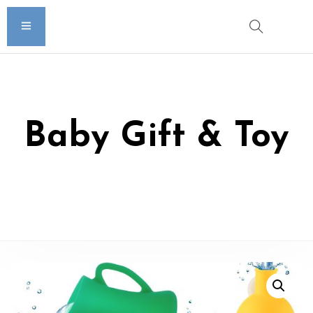
Baby Gift & Toy