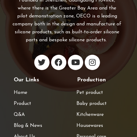
Founded in Shenzhen, Guangdong Province,
where there is the Greater Bay Area and the
pilot demonstration zone, OECO is a leading
company both in the design and manufacture of
silicone products, such as built-to-order silicone
parts and bespoke silicone products.
Our Links
Production
Home
Pet product
Product
Baby product
Q&A
Kitchenware
Blog & News
Housewares
About Us
Personal care