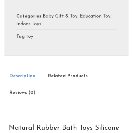
Categories
Baby Gift & Toy
,
Education Toy
,
Indoor Toys
Tag
toy
Description
Related Products
Reviews (0)
Natural Rubber Bath Toys Silicone