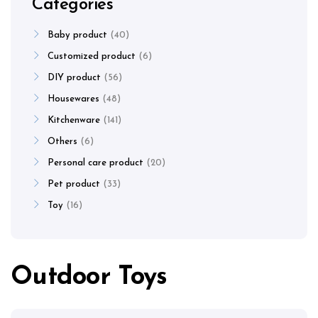
Categories
Baby product
40
Customized product
6
DIY product
56
Housewares
48
Kitchenware
141
Others
6
Personal care product
20
Pet product
33
Toy
16
Outdoor Toys