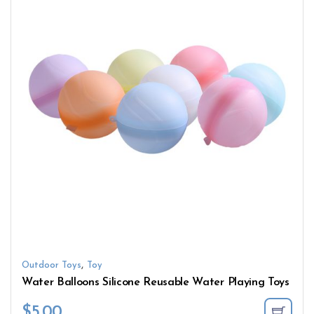
,
Outdoor Toys
Toy
Water Balloons Silicone Reusable Water Playing Toys
$
5.00