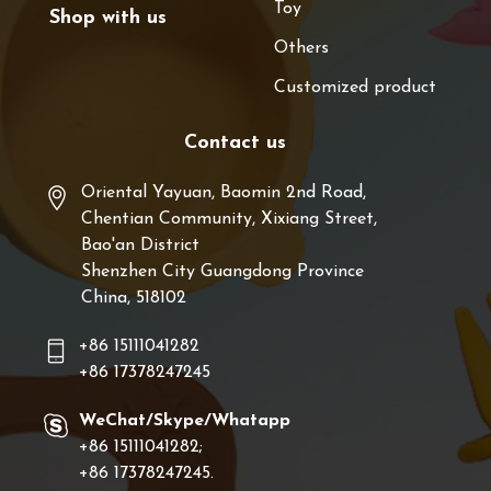
Toy
Shop with us
Others
Customized product
Contact us
Oriental Yayuan, Baomin 2nd Road,
Chentian Community, Xixiang Street,
Bao'an District
Shenzhen City Guangdong Province
China, 518102
+86 15111041282
+86 17378247245
WeChat/Skype/Whatapp
+86 15111041282;
+86 17378247245.