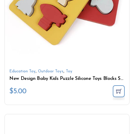
,
,
Education Toy
Outdoor Toys
Toy
New Design Baby Kids Puzzle Silicone Toys Blocks Shape Sensory Toys Baby Learning Educational Toys
$
5.00