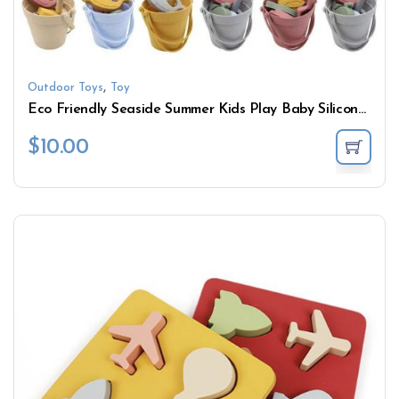
,
Outdoor Toys
Toy
Eco Friendly Seaside Summer Kids Play Baby Silicone Beach Bucket Sand Toys Set
$
10.00