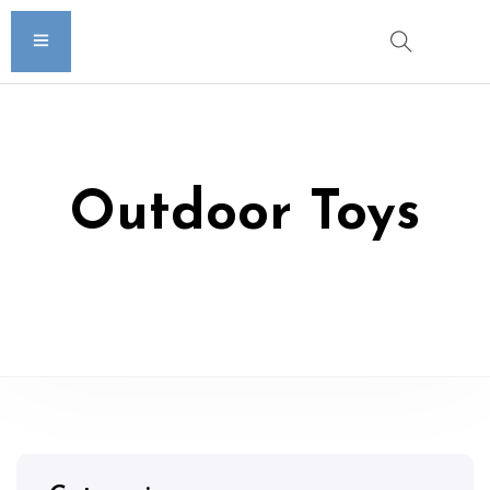
Outdoor Toys