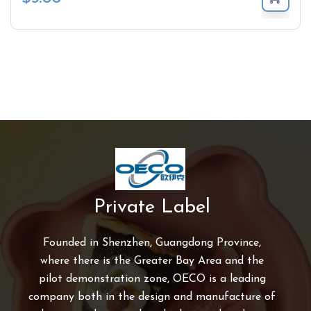
Private Label
Founded in Shenzhen, Guangdong Province,
where there is the Greater Bay Area and the
pilot demonstration zone, OECO is a leading
company both in the design and manufacture of