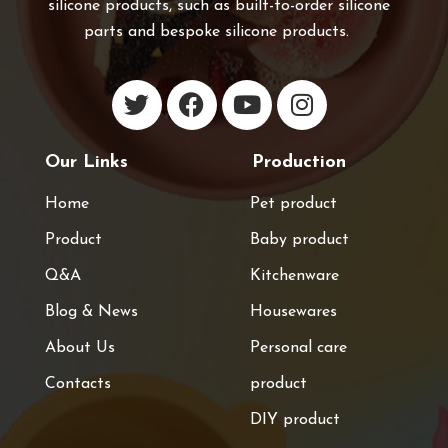
silicone products, such as built-to-order silicone
parts and bespoke silicone products.
Our Links
Production
Home
Pet product
Product
Baby product
Q&A
Kitchenware
Blog & News
Housewares
About Us
Personal care
Contacts
product
DIY product