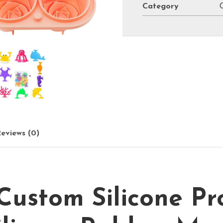
Category
eviews (0)
stom Silicone Pr