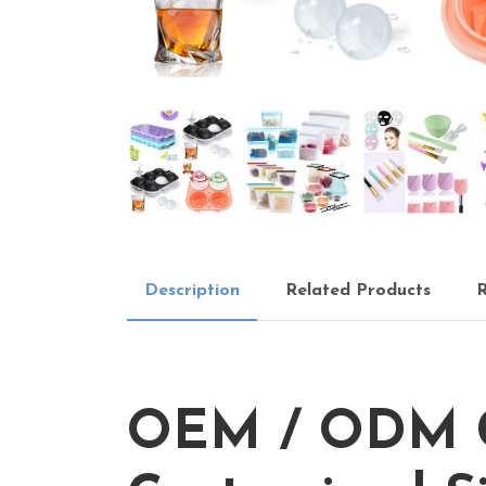
Description
Related Products
R
OEM / ODM Cu