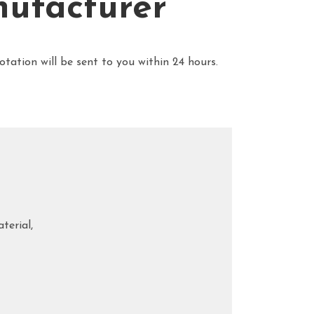
nufacturer
uotation will be sent to you within 24 hours.
terial,