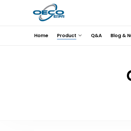
Home
Product
Q&A
Blog & 