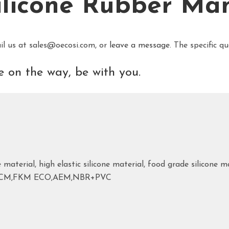
ilicone Rubber Ma
il us at sales@oecosi.com, or
leave a message
. The specific q
 on the way, be with you.
 material, high elastic silicone material, food grade silicone ma
ACM,FKM ECO,AEM,NBR+PVC