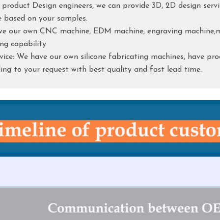
e product Design engineers, we can provide 3D, 2D design servi
e based on your samples.
ave our own CNC machine, EDM machine, engraving machine,mi
ng capability
rvice: We have our own silicone fabricating machines, have pro
ng to your request with best quality and fast lead time.