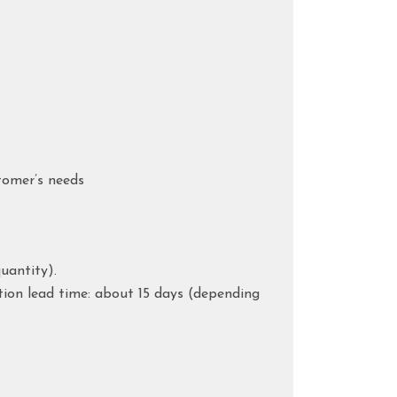
tomer’s needs
uantity).
tion lead time: about 15 days (depending