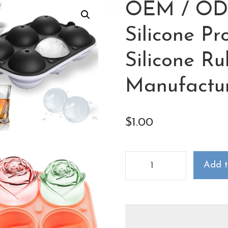
OEM / OD
Silicone P
Silicone R
Manufactu
$
1.00
Add t