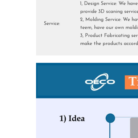
1, Design Service: We hav
provide 3D scaning servic
2, Molding Service: We h
Service:
teem, have our own moldi
3, Product Fabricating se
make the products accordi