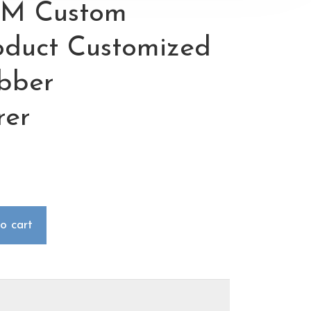
M Custom
roduct Customized
ubber
rer
o cart