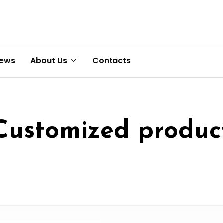
News
About Us
Contacts
Customized produc