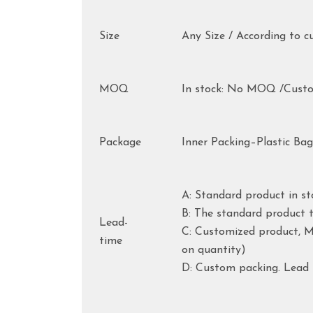
Size
Any Size / According to c
MOQ
In stock: No MOQ /Cust
Package
Inner Packing–Plastic Ba
A: Standard product in st
B: The standard product t
Lead-
C: Customized product, Mo
time
on quantity)
D: Custom packing. Lead 