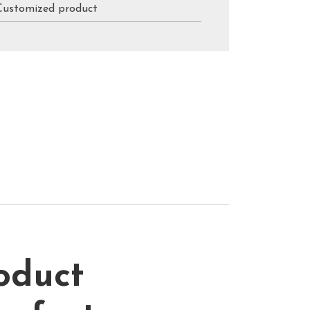
Customized product
oduct