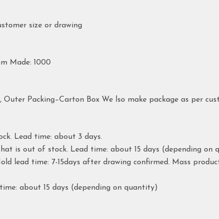
ustomer size or drawing
om Made: 1000
g, Outer Packing–Carton Box We lso make package as per cus
ock. Lead time: about 3 days.
hat is out of stock. Lead time: about 15 days (depending on q
ld lead time: 7-15days after drawing confirmed. Mass produc
time: about 15 days (depending on quantity)