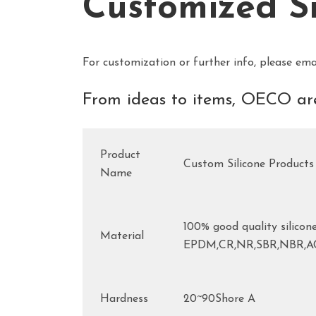
Customized S
For customization or further info, please ema
From ideas to items, OECO are
Product
Custom Silicone Products
Name
100% good quality silicone
Material
EPDM,CR,NR,SBR,NBR,
Hardness
20~90Shore A