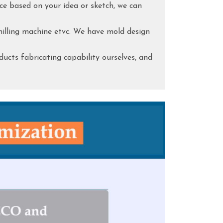
ce based on your idea or sketch, we can
lling machine etvc. We have mold design
ducts fabricating capability ourselves, and