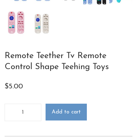
Remote Teether Tv Remote
Control Shape Teehing Toys
$
5.00
Add to cart