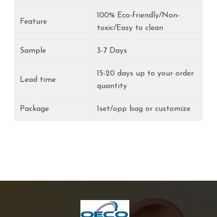
100% Eco-friendly/Non-
Feature
toxic/Easy to clean
Sample
3-7 Days
15-20 days up to your order
Lead time
quantity
Package
1set/opp bag or customize