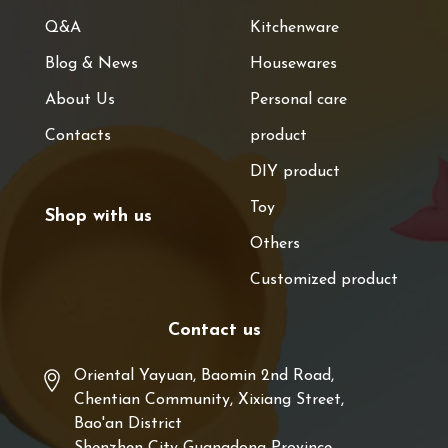
Q&A
Kitchenware
Blog & News
Housewares
About Us
Personal care
Contacts
product
DIY product
Toy
Shop with us
Others
Customized product
Contact us
Oriental Yayuan, Baomin 2nd Road,
Chentian Community, Xixiang Street,
Bao'an District
Shenzhen City Guangdong Province