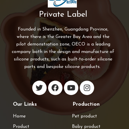
Private Label
Founded in Shenzhen, Guangdong Province,
where there is the Greater Bay Area and the
pilot demonstration zone, OECO is a leading
company both in the design and manufacture of
silicone products, such as built-to-order silicone
parts and bespoke silicone products.
Our Links
Production
Home
Pet product
Product
Baby product