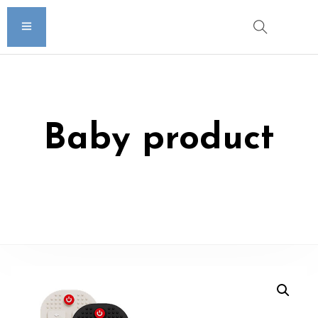
Baby product