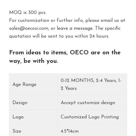
MOQ is 300 pcs.
For customization or further info, please email us at
sales@oecosi.com, or
leave a message.
The specific
quotation will be sent to you within 24 hours.
From ideas to items, OECO are on the
way, be with you.
0-12 MONTHS, 2-4 Years, 1-
Age Range
2 Years
Design
Accept customize design
Logo
Customized Logo Printing
Size
4.5*14cm