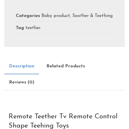
Categories
Baby product
,
Soother & Teething
Tag
teether
Description
Related Products
Reviews (0)
Remote Teether Tv Remote Control
Shape Teehing Toys