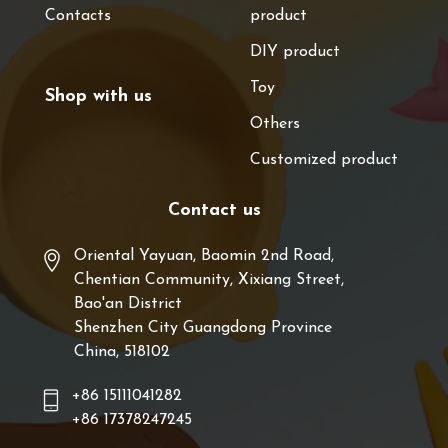
Contacts
product
DIY product
Toy
Shop with us
Others
Customized product
Contact us
Oriental Yayuan, Baomin 2nd Road,
Chentian Community, Xixiang Street,
Bao'an District
Shenzhen City Guangdong Province
China, 518102
+86 15111041282
+86 17378247245