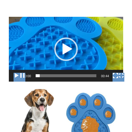
Video
Player
00:00
00:44