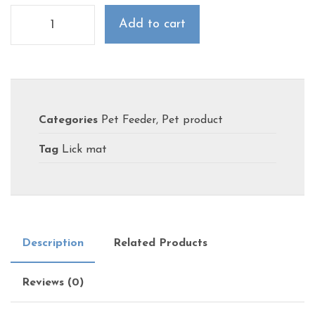
Add to cart
Categories
Pet Feeder
,
Pet product
Tag
Lick mat
Description
Related Products
Reviews (0)