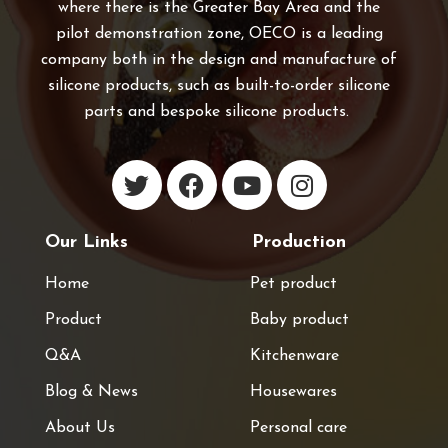
where there is the Greater Bay Area and the
pilot demonstration zone, OECO is a leading
company both in the design and manufacture of
silicone products, such as built-to-order silicone
parts and bespoke silicone products.
Our Links
Production
Home
Pet product
Product
Baby product
Q&A
Kitchenware
Blog & News
Housewares
About Us
Personal care