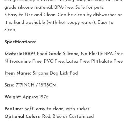
4,High Quality Material: The dog lick pad made of food
grade silicone material, BPA-free. Safe for pets.
5,Easy to Use and Clean: Can be clean by dishwasher or
it is hand washable (with hot soapy water). Easy to
clean.
Specifications:
Material
:100% Food Grade Silicone, No Plastic BPA-free,
Nitrosamine Free, PVC Free, Latex Free, Phthalate Free
Item Name:
Silicone Dog Lick Pad
Size:
7*7INCH / 18*18CM
Weight:
Approx 127g
Feature:
Soft, easy to clean, with sucker
Optional Colors
: Red, Blue or Customized