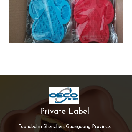
Private Label
Founded in Shenzhen, Guangdong Province,