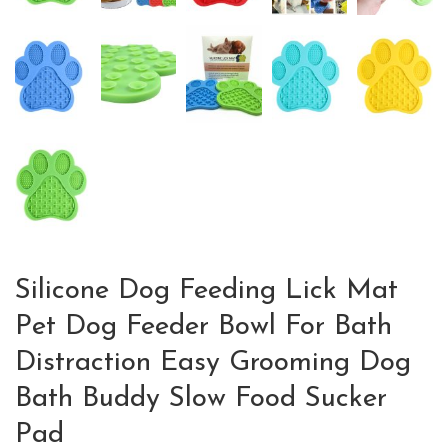
Silicone Dog Feeding Lick Mat
Pet Dog Feeder Bowl For Bath
Distraction Easy Grooming Dog
Bath Buddy Slow Food Sucker
Pad