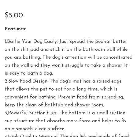
$
5.00
Features:
1,Bathe Your Dog Easily: Just spread the peanut butter
on the shit pad and stick it on the bathroom wall while
you are bathing. The dog’s attention will be concentrated
on the wall and they won’t struggle to take a shower. It
is easy to bath a dog.
2,Slow Food Design: The dog’s mat has a raised edge
that allows the pet to eat for a long time, which is
convenient for bathing. Prevent food from spreading,
keep the clean of bathtub and shower room.
3,Powerful Suction Cup: The bottom is a small suction
cup structure that absorbs more force and helps to fix
on a smooth, clean surface.