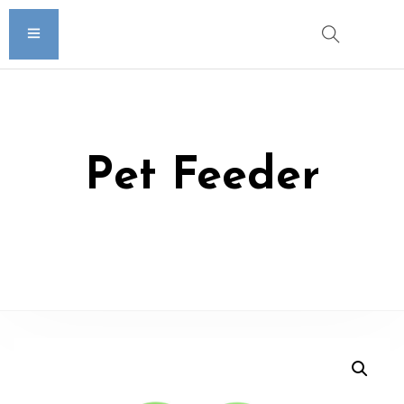
Pet Feeder