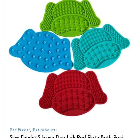
,
Pet Feeder
Pet product
Slow Feeder Silicone Dog Lick Pad Plate Bath Products with Suction Cup Cute Pattern Lick Mat Bowl Pet Feeding Toy