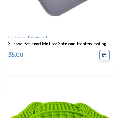
,
Pet Feeder
Pet product
Silicone Pet Food Mat for Safe and Healthy Eating
$
5.00