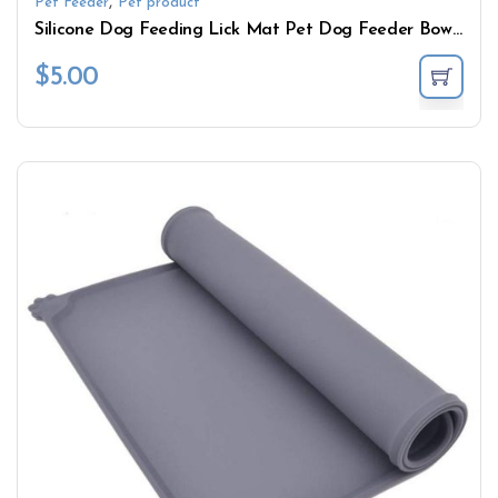
,
Pet Feeder
Pet product
Silicone Dog Feeding Lick Mat Pet Dog Feeder Bowl For Bath Distraction Easy Grooming Dog Bath Buddy Slow Food Sucker Pad
$
5.00