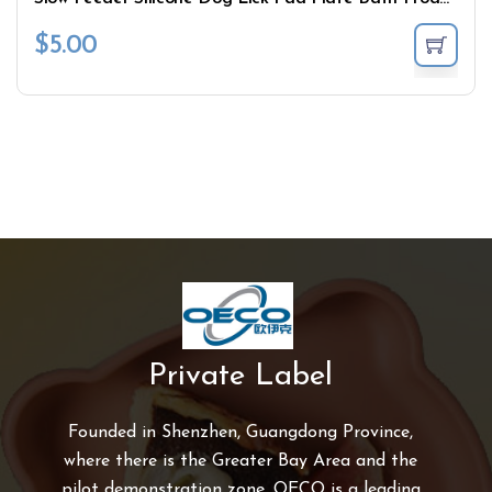
$
5.00
Private Label
Founded in Shenzhen, Guangdong Province,
where there is the Greater Bay Area and the
pilot demonstration zone, OECO is a leading