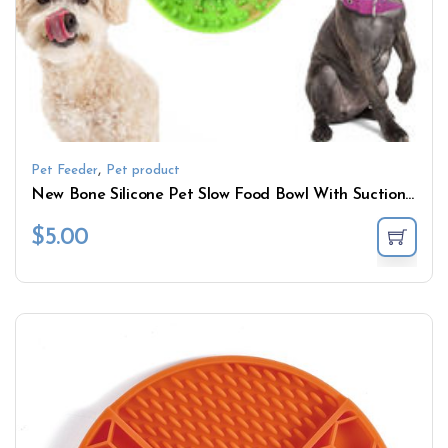
,
Pet Feeder
Pet product
New Bone Silicone Pet Slow Food Bowl With Suction Cup Dog Bowl Pet Supplies
$
5.00