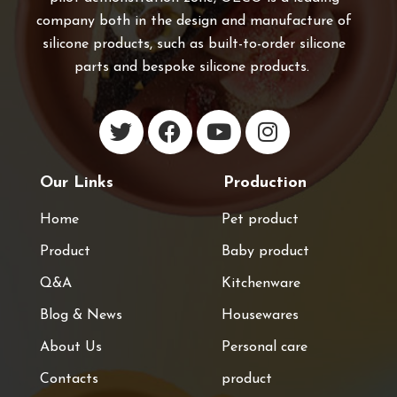
company both in the design and manufacture of
silicone products, such as built-to-order silicone
parts and bespoke silicone products.
Our Links
Production
Home
Pet product
Product
Baby product
Q&A
Kitchenware
Blog & News
Housewares
About Us
Personal care
Contacts
product