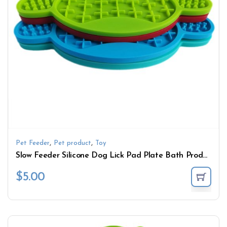
,
,
Pet Feeder
Pet product
Toy
Slow Feeder Silicone Dog Lick Pad Plate Bath Products with Suction Cup Cute Pattern Lick Mat Bowl Pet Feeding Toy
$
5.00