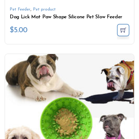
,
Pet Feeder
Pet product
Dog Lick Mat Paw Shape Silicone Pet Slow Feeder
$
5.00