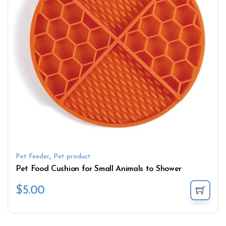
,
Pet Feeder
Pet product
Pet Food Cushion for Small Animals to Shower
$
5.00