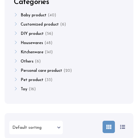
Categories
Baby product
40
Customized product
6
DIY product
56
Housewares
48
Kitchenware
141
Others
6
Personal care product
20
Pet product
33
Toy
16