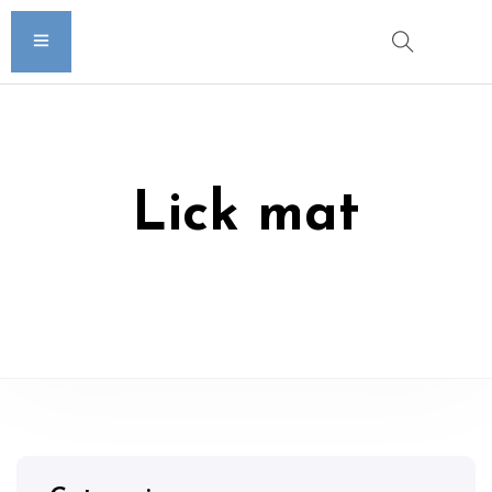
Lick mat