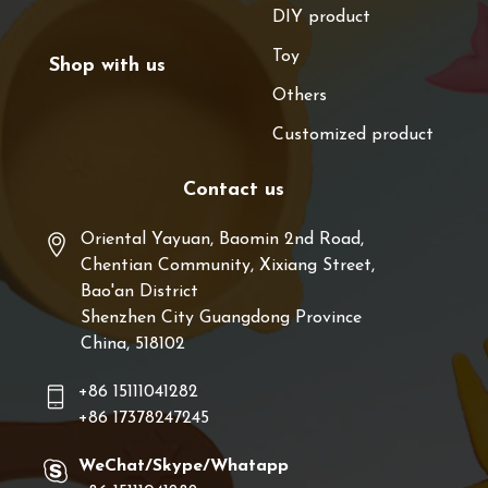
DIY product
Toy
Shop with us
Others
Customized product
Contact us
Oriental Yayuan, Baomin 2nd Road,
Chentian Community, Xixiang Street,
Bao'an District
Shenzhen City Guangdong Province
China, 518102
+86 15111041282
+86 17378247245
WeChat/Skype/Whatapp