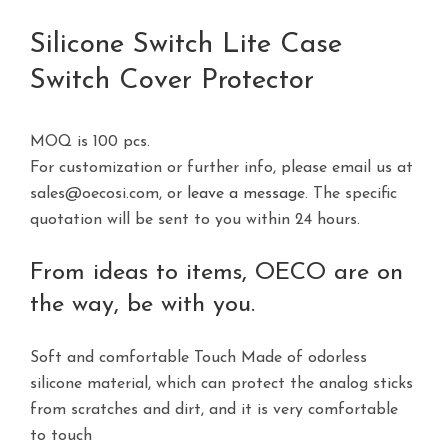
Silicone Switch Lite Case
Switch Cover Protector
MOQ is 100 pcs.
For customization or further info, please email us at
sales@oecosi.com, or
leave a message
. The specific
quotation will be sent to you within 24 hours.
From ideas to items, OECO are on
the way, be with you.
Soft and comfortable Touch Made of odorless
silicone material, which can protect the analog sticks
from scratches and dirt, and it is very comfortable
to touch