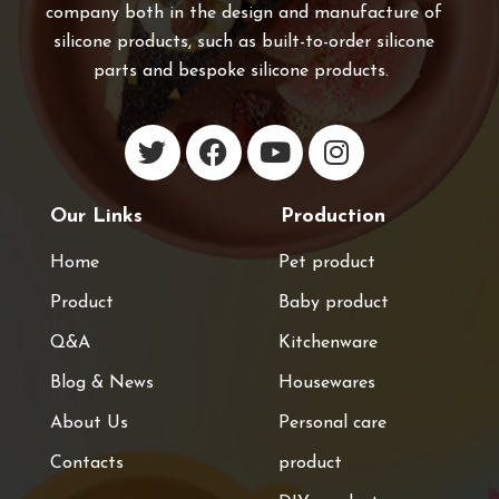
company both in the design and manufacture of
silicone products, such as built-to-order silicone
parts and bespoke silicone products.
Our Links
Production
Home
Pet product
Product
Baby product
Q&A
Kitchenware
Blog & News
Housewares
About Us
Personal care
Contacts
product