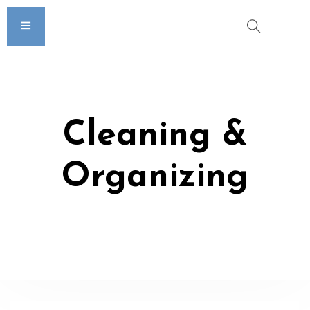
Cleaning &
Organizing