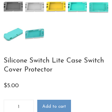
Silicone Switch Lite Case Switch
Cover Protector
$
5.00
Add to cart