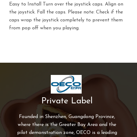
Easy to Install Turn over the joystick caps. Align on
the joystick. Fall the caps. Please note: Check if the
caps wrap the joystick completely to prevent them
from pop off when you playing.
Private Label
Founded in Shenzhen, Guangdong Province,
where there is the Greater Bay Area and the
pilot demonstration zone, OECO is a leading