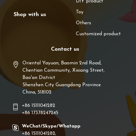
DIY product
Toy
Shop with us
Others
Customized product
Contact us
Oriental Yayuan, Baomin 2nd Road,
Chentian Community, Xixiang Street,
Bao'an District
Shenzhen City Guangdong Province
China, 518102
+86 15111041282
+86 17378247245
WeChat/Skype/Whatapp
+86 15111041282;