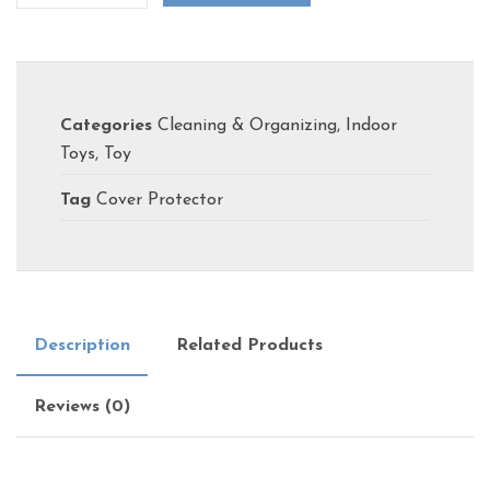
Categories
Cleaning & Organizing
,
Indoor
Toys
,
Toy
Tag
Cover Protector
Description
Related Products
Reviews (0)