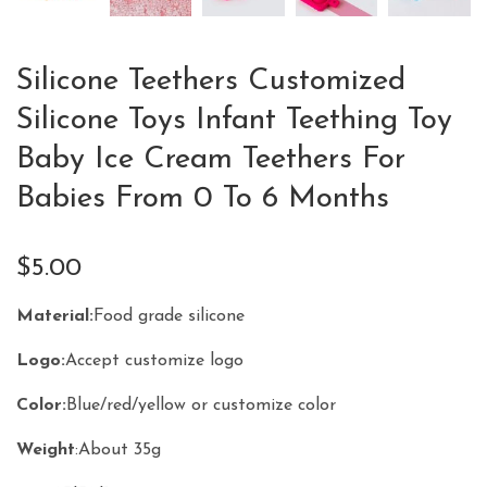
Silicone Teethers Customized
Silicone Toys Infant Teething Toy
Baby Ice Cream Teethers For
Babies From 0 To 6 Months
$
5.00
Material
:
Food grade silicone
Logo
:
Accept customize logo
Color
:
Blue/red/yellow or customize color
Weight
:About 35g