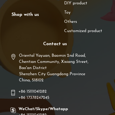
DIY product
Toy
Shop with us
Others
Customized product
Contact us
Oriental Yayuan, Baomin 2nd Road,
Chentian Community, Xixiang Street,
Bao'an District
Shenzhen City Guangdong Province
China, 518102
+86 15111041282
+86 17378247245
WeChat/Skype/Whatapp