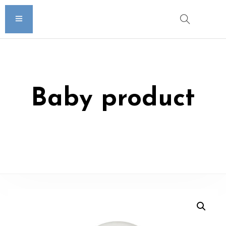
Baby product