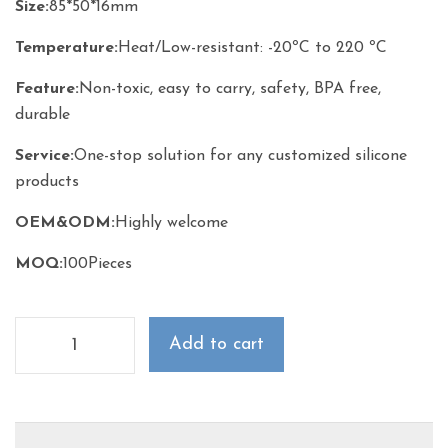
Size
:
85*50*16mm
Temperature
:
Heat/Low-resistant: -20ºC to 220 ºC
Feature
:
Non-toxic, easy to carry, safety, BPA free,
durable
Service
:
One-stop solution for any customized silicone
products
OEM&ODM
:
Highly welcome
MOQ:
100Pieces
Add to cart