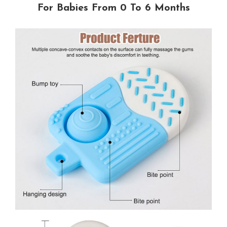
For Babies From 0 To 6 Months