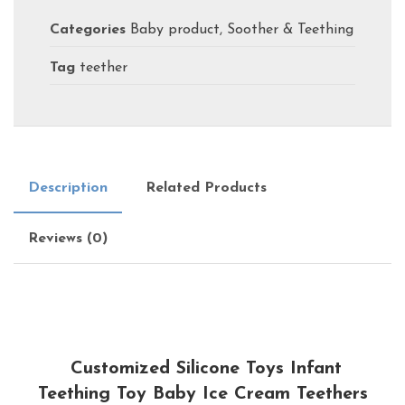
Categories
Baby product
,
Soother & Teething
Tag
teether
Description
Related Products
Reviews (0)
Customized Silicone Toys Infant
Teething Toy Baby Ice Cream Teethers