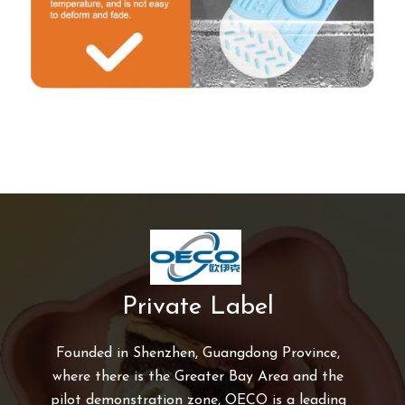
Private Label
Founded in Shenzhen, Guangdong Province,
where there is the Greater Bay Area and the
pilot demonstration zone, OECO is a leading