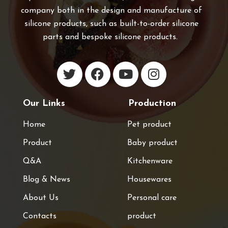
company both in the design and manufacture of
silicone products, such as built-to-order silicone
parts and bespoke silicone products.
Our Links
Production
Home
Pet product
Product
Baby product
Q&A
Kitchenware
Blog & News
Housewares
About Us
Personal care
Contacts
product