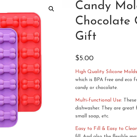
Candy Mol
Chocolate 
Gift
$
5.00
High Quality Silicone Mold
which is BPA free and eco f
candy or chocolate.
Multi-functional Use
: These
dishwasher. They are great 
small soap, etc.
Easy to Fill & Easy to Clea
fill. And also the flexible m