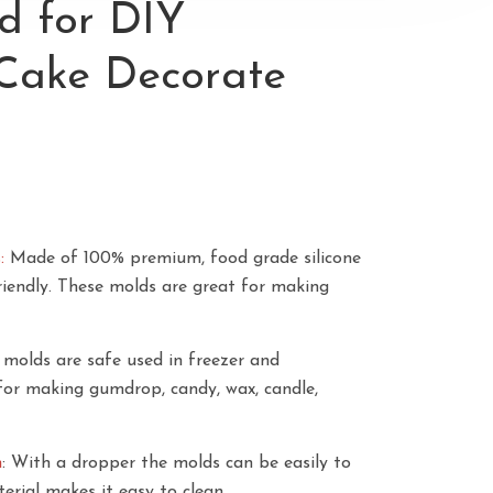
d for DIY
Cake Decorate
s:
Made of 100% premium, food grade silicone
riendly. These molds are great for making
 molds are safe used in freezer and
for making gumdrop, candy, wax, candle,
n
: With a dropper the molds can be easily to
aterial makes it easy to clean.