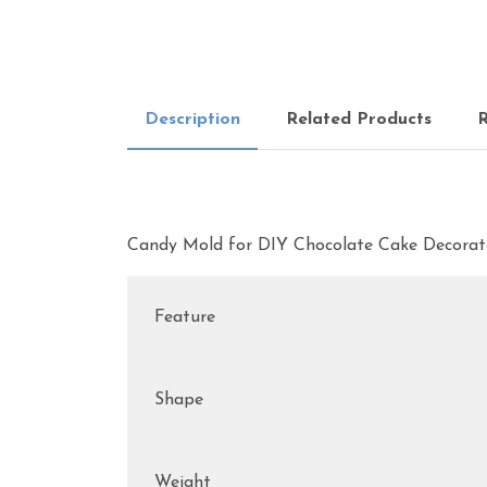
Description
Related Products
R
Candy Mold for DIY Chocolate Cake Decorat
Feature
Shape
Weight