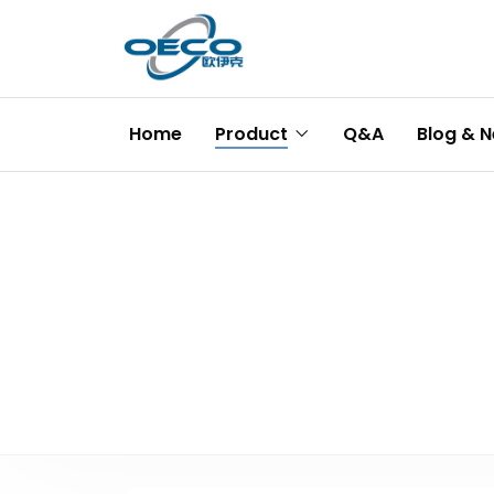
Home
Product
Q&A
Blog & 