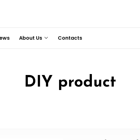
News
About Us
Contacts
DIY product