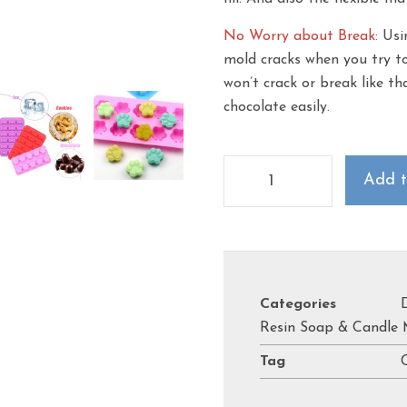
No Worry about Break:
Usin
mold cracks when you try to
won’t crack or break like t
chocolate easily.
Add t
Categories
Resin Soap & Candle 
Tag