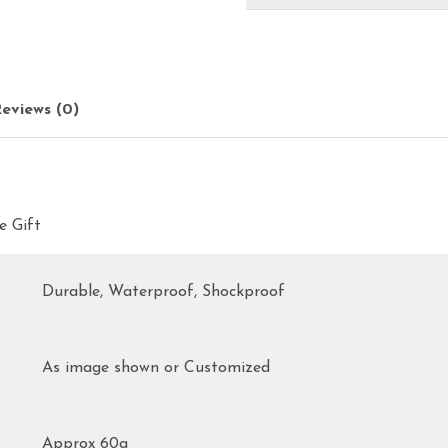
eviews (0)
e Gift
Durable, Waterproof, Shockproof
As image shown or Customized
Approx 60g