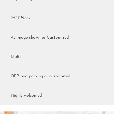
22* 11*2cm
As image shown or Customized
Multi
OPP bag packing or customized
Highly welcomed