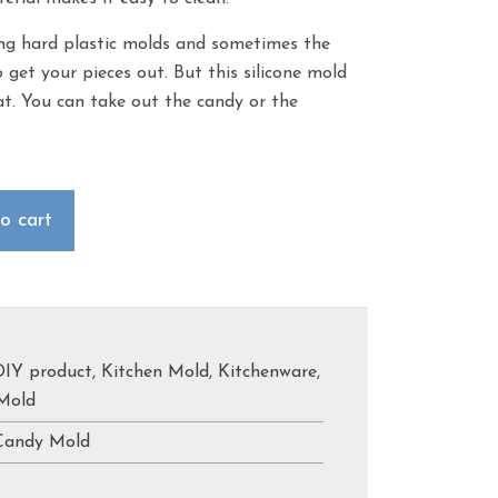
g hard plastic molds and sometimes the
 get your pieces out. But this silicone mold
hat. You can take out the candy or the
o cart
DIY product
,
Kitchen Mold
,
Kitchenware
,
Mold
Candy Mold