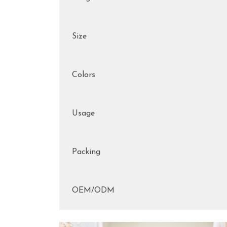
Size
Colors
Usage
Packing
OEM/ODM