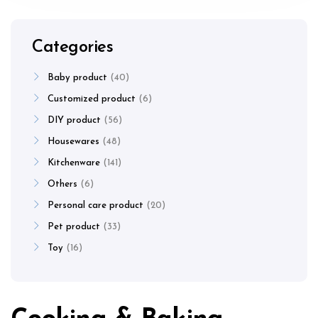
Categories
Baby product
40
Customized product
6
DIY product
56
Housewares
48
Kitchenware
141
Others
6
Personal care product
20
Pet product
33
Toy
16