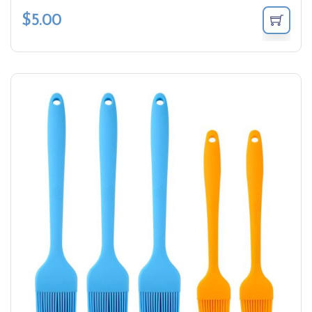
$
5.00