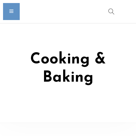
Cooking &
Baking