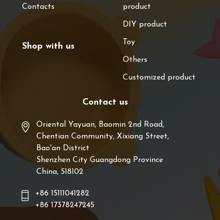
Contacts
product
DIY product
Toy
Shop with us
Others
Customized product
Contact us
Oriental Yayuan, Baomin 2nd Road,
Chentian Community, Xixiang Street,
Bao'an District
Shenzhen City Guangdong Province
China, 518102
+86 15111041282
+86 17378247245