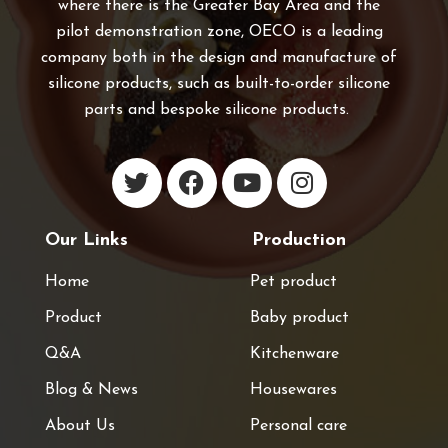
where there is the Greater Bay Area and the
pilot demonstration zone, OECO is a leading
company both in the design and manufacture of
silicone products, such as built-to-order silicone
parts and bespoke silicone products.
Our Links
Production
Home
Pet product
Product
Baby product
Q&A
Kitchenware
Blog & News
Housewares
About Us
Personal care