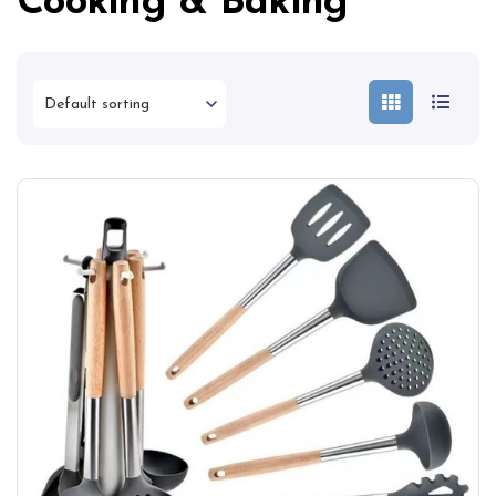
Cooking & Baking