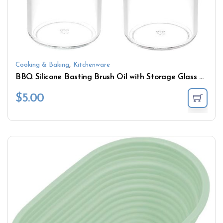
,
Cooking & Baking
Kitchenware
BBQ Silicone Basting Brush Oil with Storage Glass Bottle
$
5.00