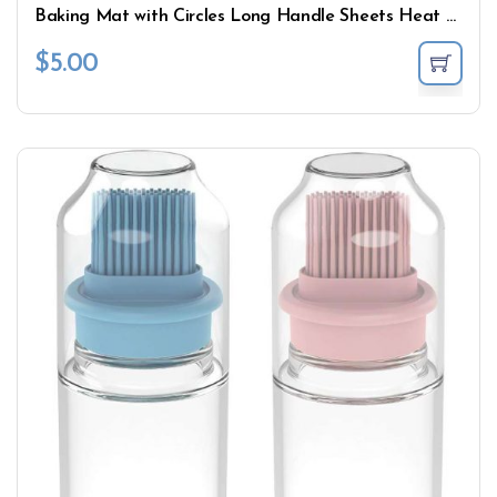
Baking Mat with Circles Long Handle Sheets Heat Resistant
$
5.00