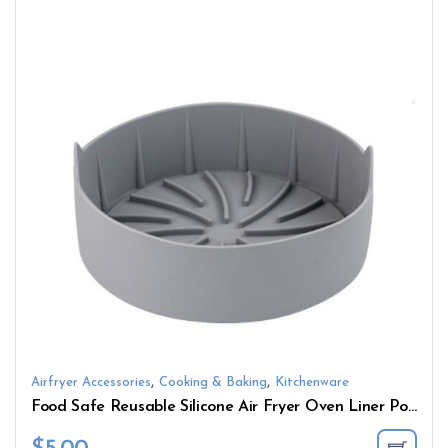
,
,
Airfryer Accessories
Cooking & Baking
Kitchenware
Food Safe Reusable Silicone Air Fryer Oven Liner Pot Basket Easy Cleaning