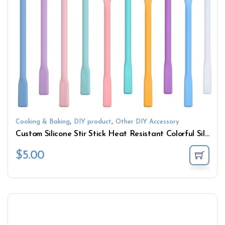
,
,
Cooking & Baking
DIY product
Other DIY Accessory
Custom Silicone Stir Stick Heat Resistant Colorful Silicone Stir Stick for Mixing Resin DIY Crafts
$
5.00