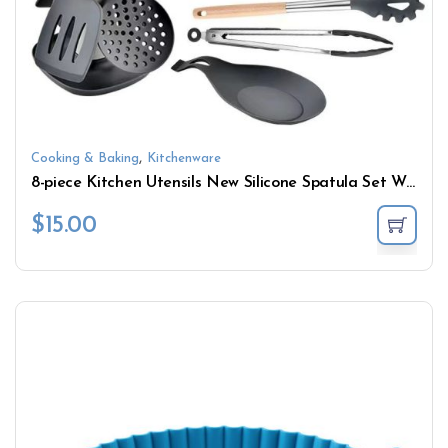
,
Cooking & Baking
Kitchenware
8-piece Kitchen Utensils New Silicone Spatula Set Wooden Stainless steel Handle Rotatable Kitchen Utensils with Silicone Spatula
$
15.00