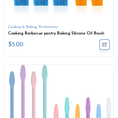
,
Cooking & Baking
Kitchenware
Cooking Barbecue pastry Baking Silicone Oil Brush
$
5.00