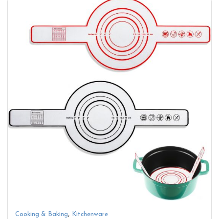
,
Cooking & Baking
Kitchenware