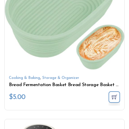
,
Cooking & Baking
Storage & Organizer
Bread Fermentation Basket Bread Storage Basket Handmade Oval Baking Mold Bowl Dough Storage Basket
$
5.00