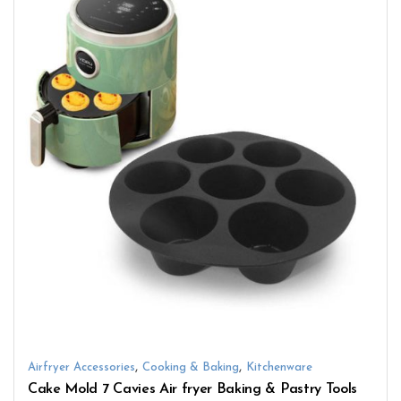
,
,
Airfryer Accessories
Cooking & Baking
Kitchenware
Cake Mold 7 Cavies Air fryer Baking & Pastry Tools