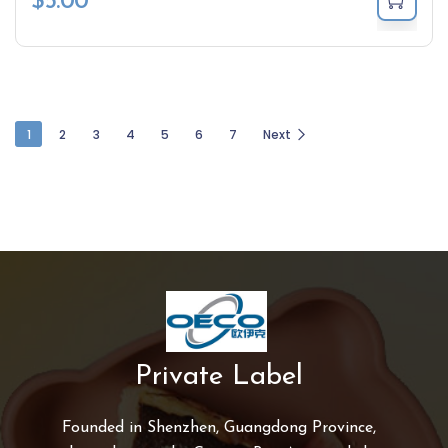
$
5.00
1
2
3
4
5
6
7
Next
Private Label
Founded in Shenzhen, Guangdong Province,