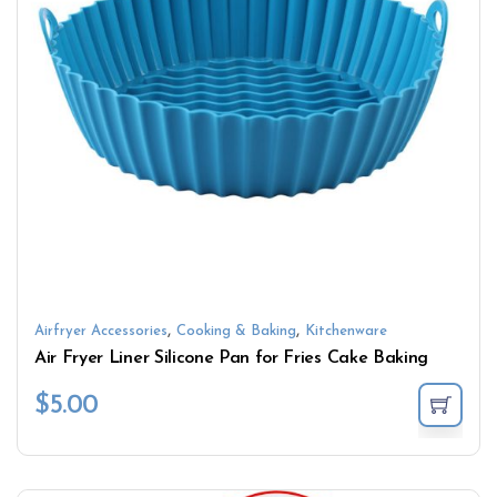
,
,
Airfryer Accessories
Cooking & Baking
Kitchenware
Air Fryer Liner Silicone Pan for Fries Cake Baking
$
5.00