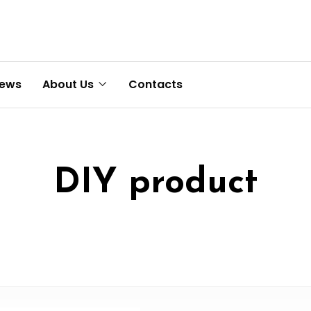
News
About Us
Contacts
DIY product