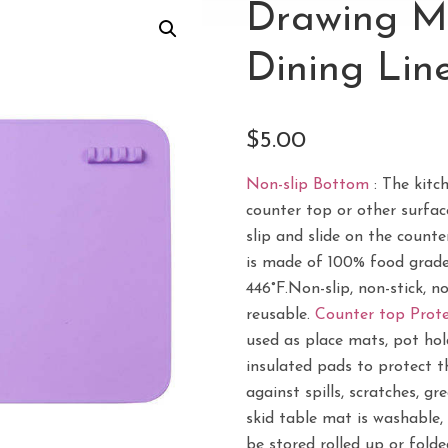
Drawing Ma
Dining Line
$
5.00
Non-slip Bottom
: The kitc
counter top or other surfac
slip and slide on the counte
is made of 100% food grade 
446°F.Non-slip, non-stick, n
reusable.
Counter top Prote
used as place mats, pot hold
insulated pads to protect t
against spills, scratches, gr
skid table mat is washable, 
be stored rolled up or fold