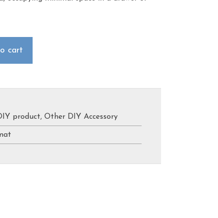
o cart
DIY product
,
Other DIY Accessory
mat