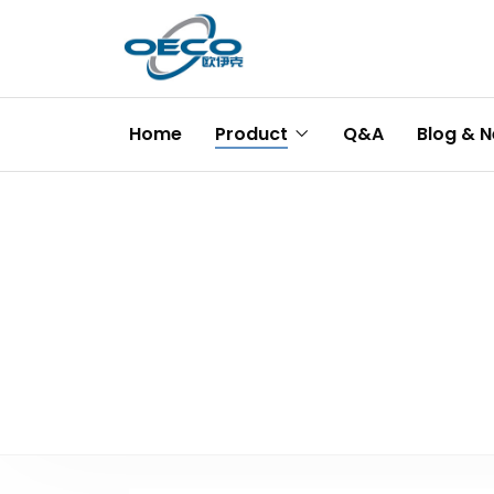
Home
Product
Q&A
Blog & 