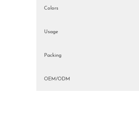
Colors
Usage
Packing
OEM/ODM