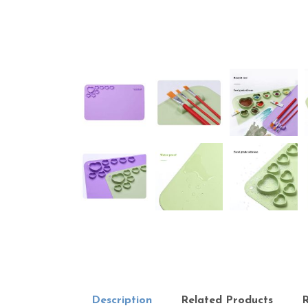
Description
Related Products
R