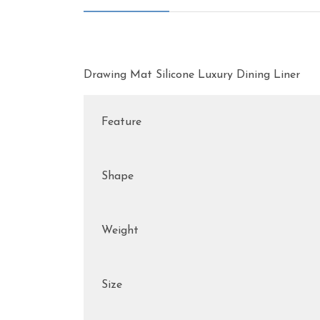
Drawing Mat Silicone Luxury Dining Liner
Feature
Shape
Weight
Size