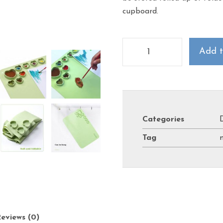
cupboard.
Add t
Categories
Tag
eviews (0)