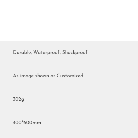
Durable, Waterproof, Shockproof
As image shown or Customized
302g
400*600mm