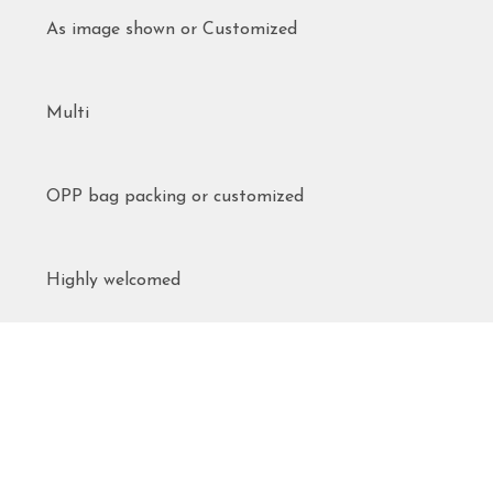
As image shown or Customized
Multi
OPP bag packing or customized
Highly welcomed