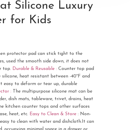
t Silicone Luxury
r for Kids
hen protector pad can stick tight to the
es, used the smooth side down, it does not
r top.
Durable & Reusable :
Counter top pad
silicone, heat resistant between -40°F and
ot easy to deform or tear up, durable
ctor :
The multipurpose silicone mat can be
er, dish mats, tableware, trivet, drains, heat
he kitchen counter tops and other surfaces
ease, heat, etc.
Easy to Clean & Store
: Non-
easy to clean with water and dishcloth.It can
ed, occupying minimal space in a drawer or