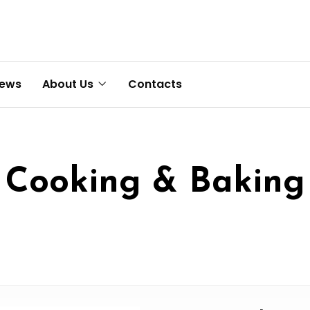
News
About Us
Contacts
Cooking & Baking