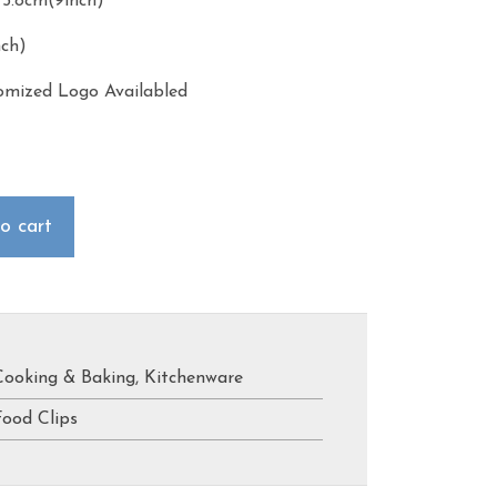
4*5.8cm(9inch)
nch)
omized Logo Availabled
o cart
Cooking & Baking
,
Kitchenware
Food Clips