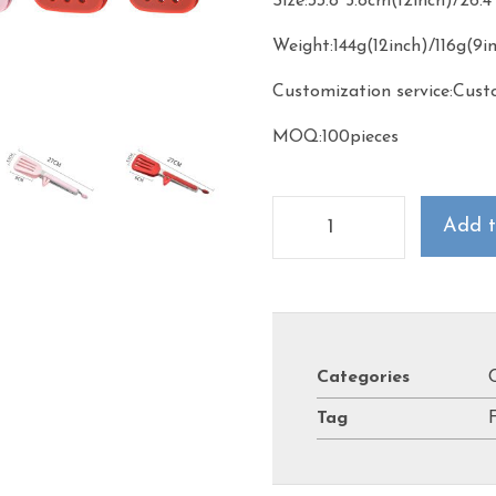
Size:33.8*5.8cm(12inch)/26.
Weight:144g(12inch)/116g(9i
Customization service:Cust
MOQ:100pieces
Add t
Categories
Tag