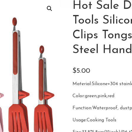
Hot Sale D
Tools Sili
Clips Tongs
Steel Hand
$
5.00
Material:Silicone+304 stainl
Color:green,pink,red
Function:Waterproof, dust
Usage:Cooking Tools