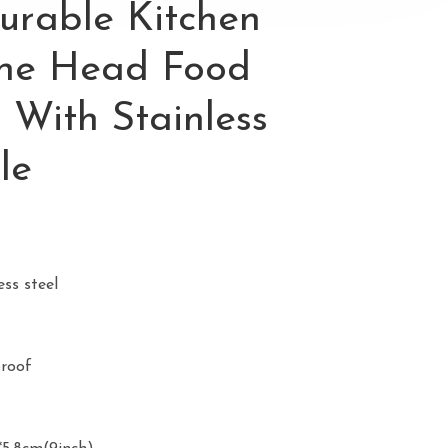
urable Kitchen
cone Head Food
 With Stainless
le
ess steel
proof