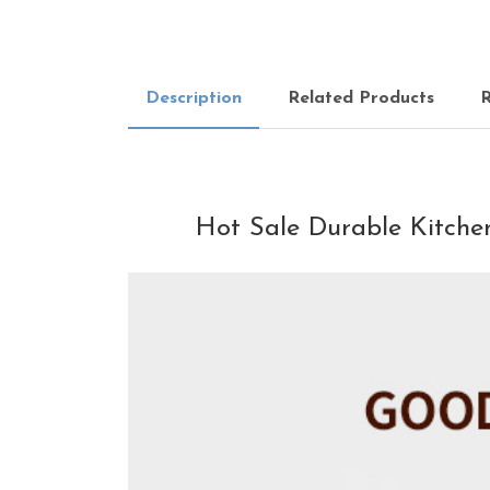
Description
Related Products
R
Hot Sale Durable Kitchen