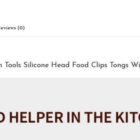
eviews (0)
 Tools Silicone Head Food Clips Tongs Wi