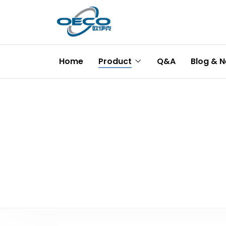
Home
Product
Q&A
Blog & 