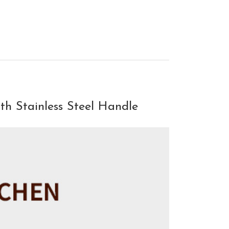
th Stainless Steel Handle