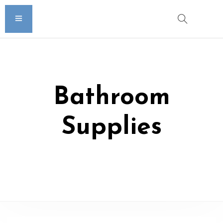
Bathroom
Supplies