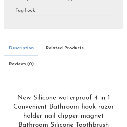
Tag
hook
Description
Related Products
Reviews (0)
New Silicone waterproof 4 in 1
Convenient Bathroom hook razor
holder nail clipper magnet
Bathroom Silicone Toothbrush