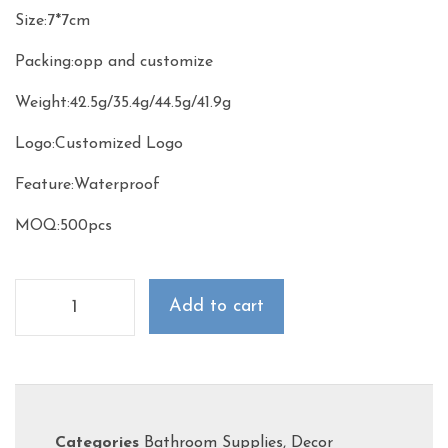
Size:7*7cm
Packing:opp and customize
Weight:42.5g/35.4g/44.5g/41.9g
Logo:Customized Logo
Feature:Waterproof
MOQ:500pcs
Add to cart
Categories
Bathroom Supplies
,
Decor