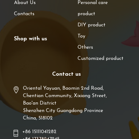
About Us
Personal care
Contacts
product
DIY product
Toy
Shop with us
Others
Customized product
Contact us
Oriental Yayuan, Baomin 2nd Road,
Chentian Community, Xixiang Street,
Bao'an District
Shenzhen City Guangdong Province
China, 518102
+86 15111041282