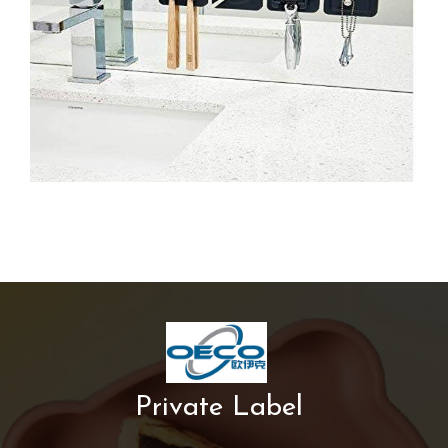
Private Label