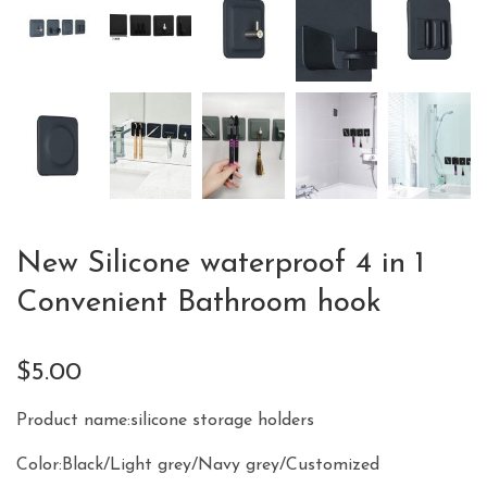
New Silicone waterproof 4 in 1
Convenient Bathroom hook
$
5.00
Product name:silicone storage holders
Color:Black/Light grey/Navy grey/Customized