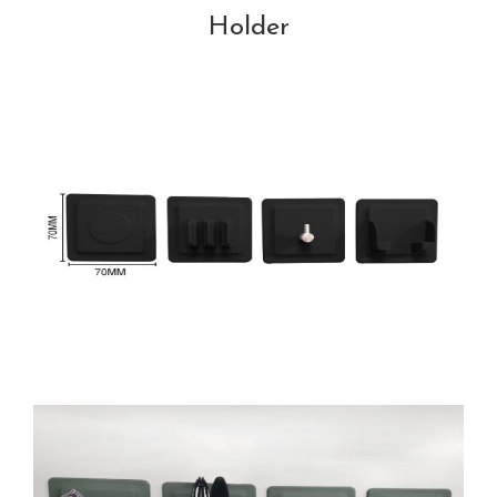
Holder