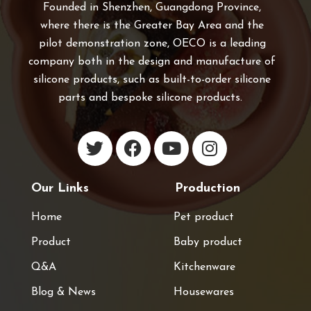
Founded in Shenzhen, Guangdong Province,
where there is the Greater Bay Area and the
pilot demonstration zone, OECO is a leading
company both in the design and manufacture of
silicone products, such as built-to-order silicone
parts and bespoke silicone products.
Our Links
Production
Home
Pet product
Product
Baby product
Q&A
Kitchenware
Blog & News
Housewares