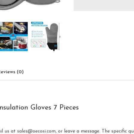
eviews (0)
nsulation Gloves 7 Pieces
ail us at sales@oecosi.com, or
leave a message.
The specific qu