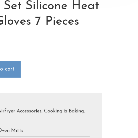
 Set Silicone Heat
Gloves 7 Pieces
o cart
Airfryer Accessories
,
Cooking & Baking
,
Oven Mitts