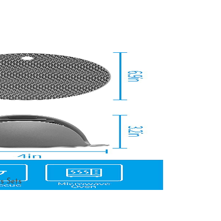
s Sets