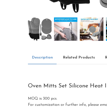
Description
Related Products
R
Oven Mitts Set Silicone Heat I
MOQ is 300 pcs.
For customization or further info, please em