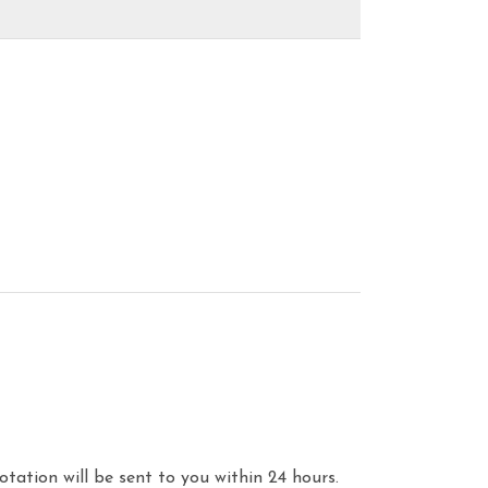
otation will be sent to you within 24 hours.