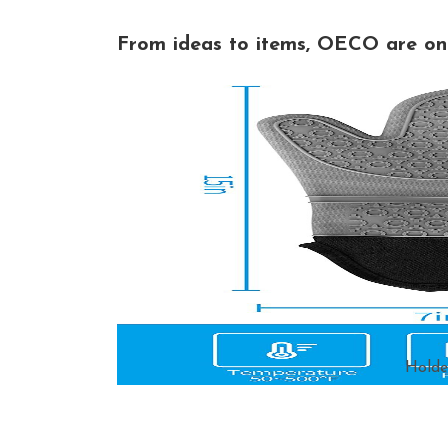
From ideas to items, OECO are on 
Holde