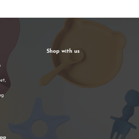
Shop with us
n
et,
ng
app