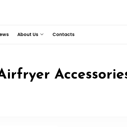
News
About Us
Contacts
Airfryer Accessorie