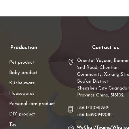
Production
Contact us
Oriental Yayuan, Baomi
Pet product
2nd Road, Chentian
Baby product
Community, Xixiang Stre
Bao'an District
Kitchenware
Shenzhen City Guangdo
Housewares
Province China, 518102
Personal care product
+86 15111041282:
DIY product
+86 18390949081
Toy
WeChat/Teams/Whats