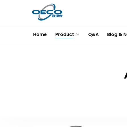
Home
Product
Q&A
Blog & 