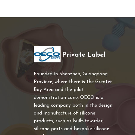
Private Label
Founded in Shenzhen, Guangdong
Province, where there is the Greater
Bay Area and the pilot
demonstration zone, OECO is a
leading company both in the design
and manufacture of silicone
products, such as built-to-order
silicone parts and bespoke silicone