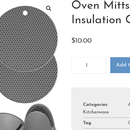
Oven Mitts
Insulation 
$
10.00
Add t
Categories
Kitchenware
Tag