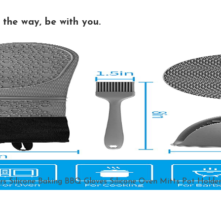
the way, be with you.
rs Silicone Baking BBQ Gloves Silicone Oven Mitts Pot Holder