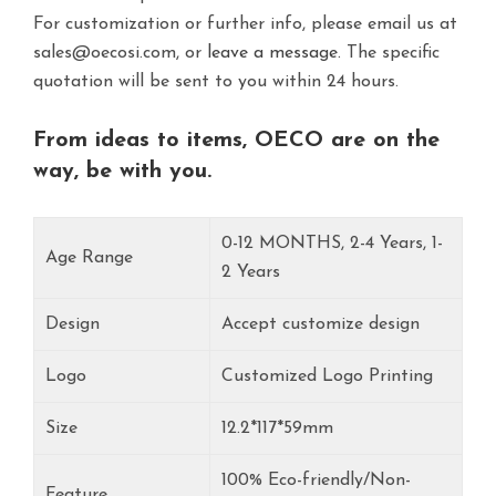
For customization or further info, please email us at
sales@oecosi.com, or
leave a message.
The specific
quotation will be sent to you within 24 hours.
From ideas to items, OECO are on the
way, be with you.
0-12 MONTHS, 2-4 Years, 1-
Age Range
2 Years
Design
Accept customize design
Logo
Customized Logo Printing
Size
12.2*117*59mm
100% Eco-friendly/Non-
Feature