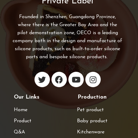
Private Label
Founded in Shenzhen, Guangdong Province,
where there is the Greater Bay Area and the
pilot demonstration zone, OECO is a leading
company both in the design and manufacture of
silicone products, such as built-to-order silicone
parts and bespoke silicone products.
Our Links
Production
Home
Pet product
Product
Baby product
Q&A
Kitchenware