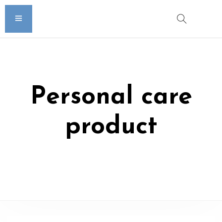
Personal care
product