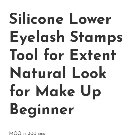
Silicone Lower
Eyelash Stamps
Tool for Extent
Natural Look
for Make Up
Beginner
MOQ is 300 pcs.