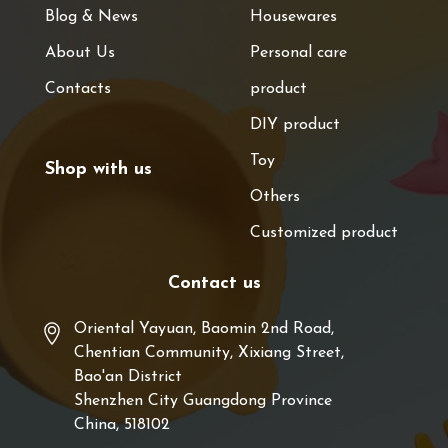
Blog & News
Housewares
About Us
Personal care
Contacts
product
DIY product
Toy
Shop with us
Others
Customized product
Contact us
Oriental Yayuan, Baomin 2nd Road,
Chentian Community, Xixiang Street,
Bao'an District
Shenzhen City Guangdong Province
China, 518102