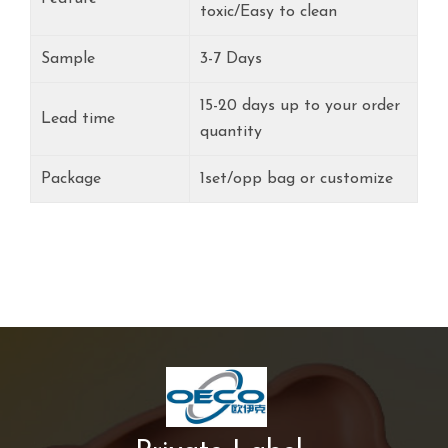
toxic/Easy to clean
Sample
3-7 Days
15-20 days up to your order
Lead time
quantity
Package
1set/opp bag or customize