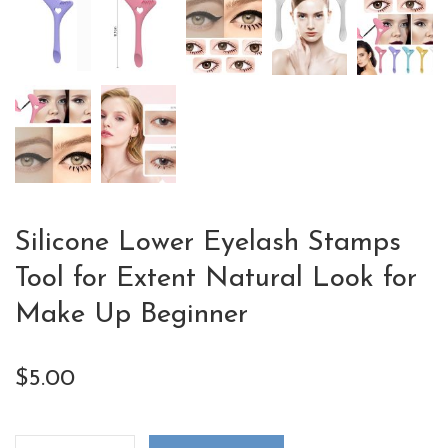
Silicone Lower Eyelash Stamps
Tool for Extent Natural Look for
Make Up Beginner
$
5.00