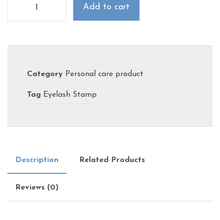
Add to cart
Category
Personal care product
Tag
Eyelash Stamp
Description
Related Products
Reviews (0)