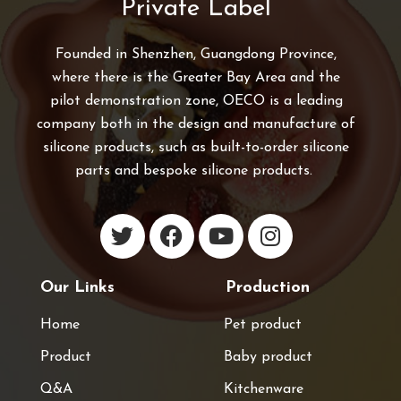
Private Label
Founded in Shenzhen, Guangdong Province,
where there is the Greater Bay Area and the
pilot demonstration zone, OECO is a leading
company both in the design and manufacture of
silicone products, such as built-to-order silicone
parts and bespoke silicone products.
Our Links
Production
Home
Pet product
Product
Baby product
Q&A
Kitchenware