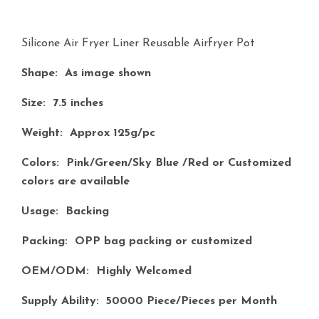
Silicone Air Fryer Liner Reusable Airfryer Pot
Shape:
As image shown
Size:
7.5 inches
Weight:
Approx 125g/pc
Colors:
Pink/Green/Sky Blue /Red or Customized
colors are available
Usage:
Backing
Packing:
OPP bag packing or customized
OEM/ODM:
Highly Welcomed
Supply Ability:
50000 Piece/Pieces per Month