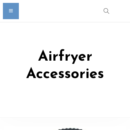
Airfryer
Accessories