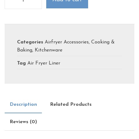
Categories
Airfryer Accessories
,
Cooking &
Baking
,
Kitchenware
Tag
Air Fryer Liner
Description
Related Products
Reviews (0)