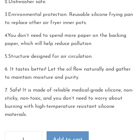
2.Dishwasher safe.
3.Environmental protection. Reusable silicone frying pan
to replace other air fryer inner pots.
4.You don’t need to spend more paper on the backing
paper, which will help reduce pollution.
5.Structure designed for air circulation.
6. It tastes better! Let the oil flow naturally and gather
to maintain moisture and purity.
7. Safe! It is made of reliable medical-grade silicone, non-
sticky, non-toxic, and you don’t need to worry about
burning with high-temperature resistant silicone
materials.
Add to cart