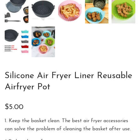
Silicone Air Fryer Liner Reusable
Airfryer Pot
$
5.00
1. Keep the basket clean. The best air fryer accessories
can solve the problem of cleaning the basket after use.