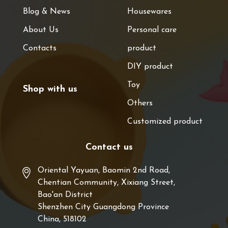
Blog & News
Housewares
About Us
Personal care
Contacts
product
DIY product
Toy
Shop with us
Others
Customized product
Contact us
Oriental Yayuan, Baomin 2nd Road,
Chentian Community, Xixiang Street,
Bao'an District
Shenzhen City Guangdong Province
China, 518102