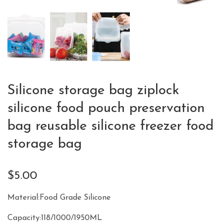
Silicone storage bag ziplock
silicone food pouch preservation
bag reusable silicone freezer food
storage bag
$
5.00
Material:Food Grade Silicone
Capacity:118/1000/1950ML