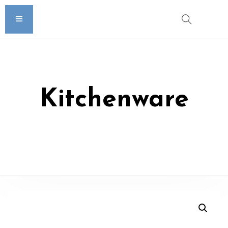
Kitchenware