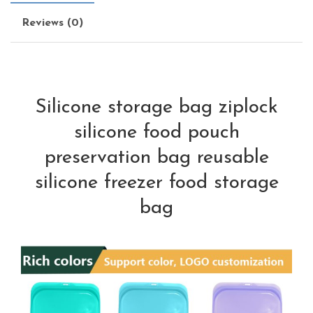
Reviews (0)
Silicone storage bag ziplock
silicone food pouch
preservation bag reusable
silicone freezer food storage
bag