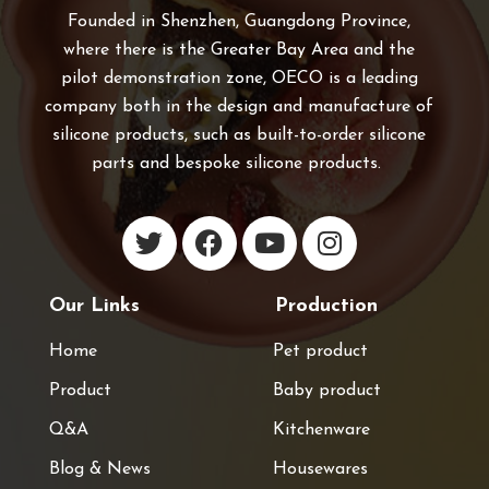
Founded in Shenzhen, Guangdong Province,
where there is the Greater Bay Area and the
pilot demonstration zone, OECO is a leading
company both in the design and manufacture of
silicone products, such as built-to-order silicone
parts and bespoke silicone products.
Our Links
Production
Home
Pet product
Product
Baby product
Q&A
Kitchenware
Blog & News
Housewares