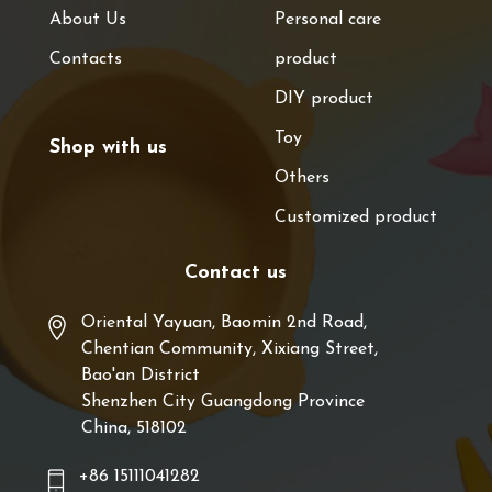
About Us
Personal care
Contacts
product
DIY product
Toy
Shop with us
Others
Customized product
Contact us
Oriental Yayuan, Baomin 2nd Road,
Chentian Community, Xixiang Street,
Bao'an District
Shenzhen City Guangdong Province
China, 518102
+86 15111041282