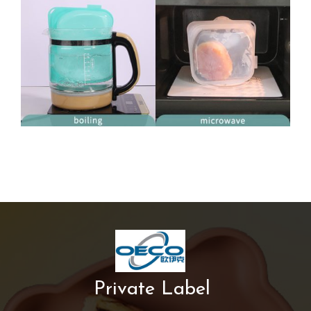
Private Label