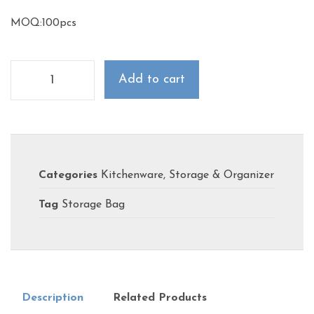
MOQ:100pcs
Add to cart
Categories
Kitchenware
,
Storage & Organizer
Tag
Storage Bag
Description
Related Products