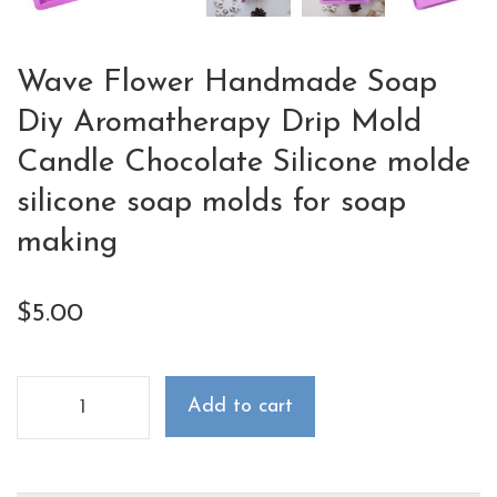
Wave Flower Handmade Soap
Diy Aromatherapy Drip Mold
Candle Chocolate Silicone molde
silicone soap molds for soap
making
$
5.00
Add to cart