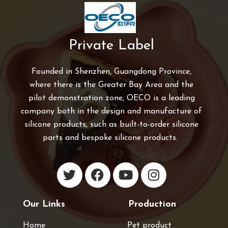
Private Label
Founded in Shenzhen, Guangdong Province,
where there is the Greater Bay Area and the
pilot demonstration zone, OECO is a leading
company both in the design and manufacture of
silicone products, such as built-to-order silicone
parts and bespoke silicone products.
Our Links
Production
Home
Pet product