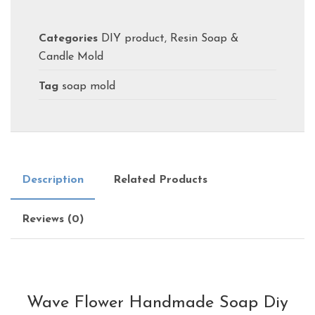
Categories
DIY product
,
Resin Soap &
Candle Mold
Tag
soap mold
Description
Related Products
Reviews (0)
Wave Flower Handmade Soap Diy