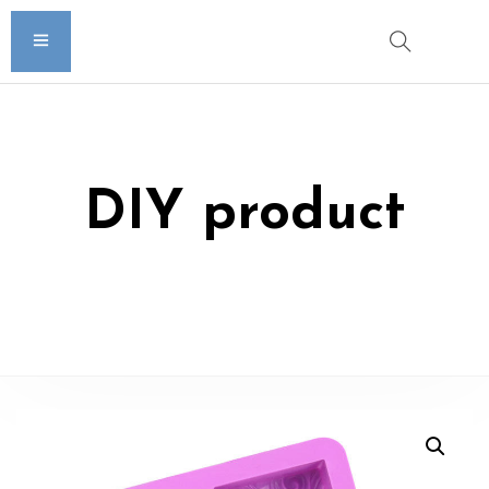
DIY product