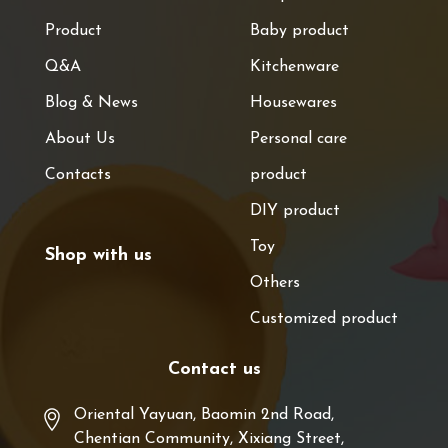
Product
Baby product
Q&A
Kitchenware
Blog & News
Housewares
About Us
Personal care
Contacts
product
DIY product
Toy
Shop with us
Others
Customized product
Contact us
Oriental Yayuan, Baomin 2nd Road,
Chentian Community, Xixiang Street,