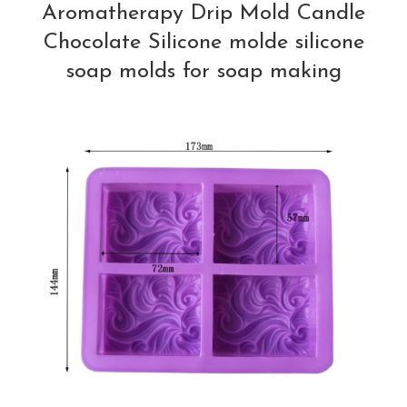
Aromatherapy Drip Mold Candle
Chocolate Silicone molde silicone
soap molds for soap making