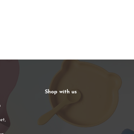
Shop with us
n
et,