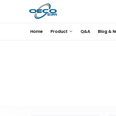
Home
Product
Q&A
Blog & 