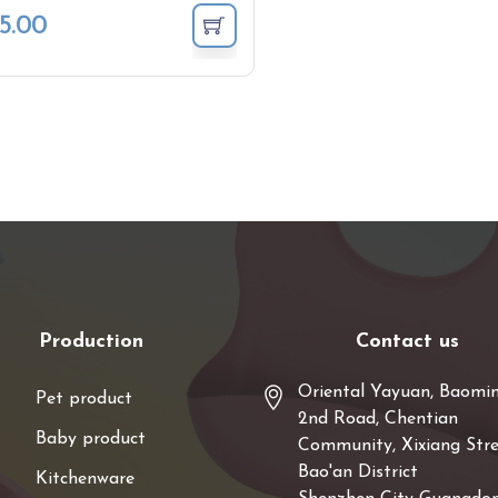
5.00
Production
Contact us
Oriental Yayuan, Baomi
Pet product
2nd Road, Chentian
Baby product
Community, Xixiang Stre
Bao'an District
Kitchenware