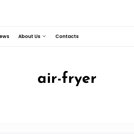
News
About Us
Contacts
air-fryer