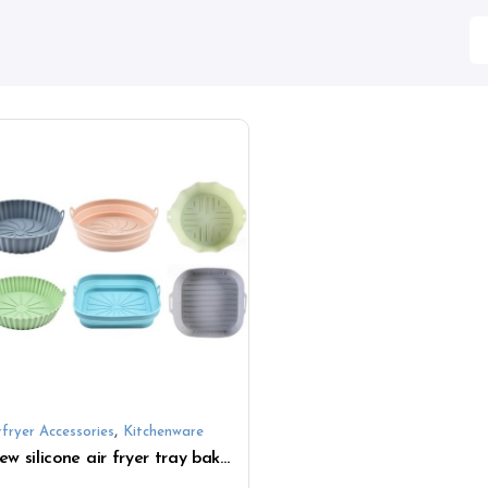
,
rfryer Accessories
Kitchenware
New silicone air fryer tray baking tray handle baking mold baking tray air fryer pad accessories