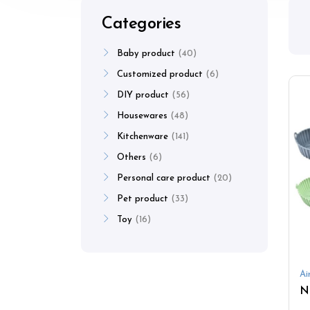
Categories
Baby product
40
Customized product
6
DIY product
56
Housewares
48
Kitchenware
141
Others
6
Personal care product
20
Pet product
33
Toy
16
Ai