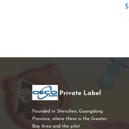
$
Private Label
Founded in Shenzhen, Guangdong
Province, where there is the Greater
Bay Area and the pilot