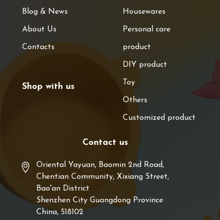
Blog & News
Housewares
About Us
Personal care
Contacts
product
DIY product
Toy
Shop with us
Others
Customized product
Contact us
Oriental Yayuan, Baomin 2nd Road,
Chentian Community, Xixiang Street,
Bao'an District
Shenzhen City Guangdong Province
China, 518102