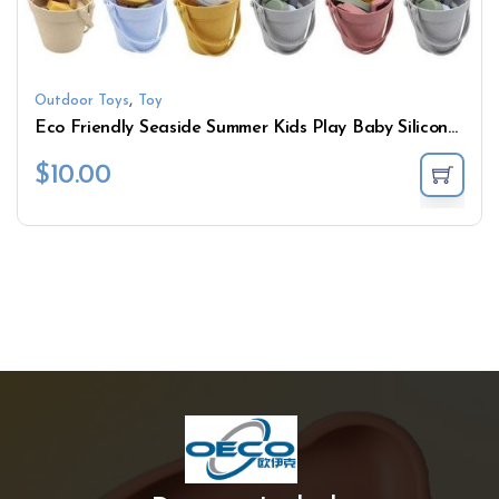
,
Outdoor Toys
Toy
Eco Friendly Seaside Summer Kids Play Baby Silicone Beach Bucket Sand Toys Set
$
10.00