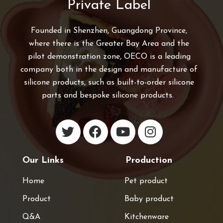
Private Label
Founded in Shenzhen, Guangdong Province,
where there is the Greater Bay Area and the
pilot demonstration zone, OECO is a leading
company both in the design and manufacture of
silicone products, such as built-to-order silicone
parts and bespoke silicone products.
Our Links
Production
Home
Pet product
Product
Baby product
Q&A
Kitchenware