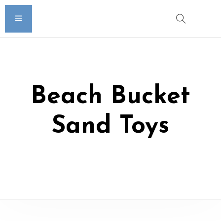
Beach Bucket
Sand Toys