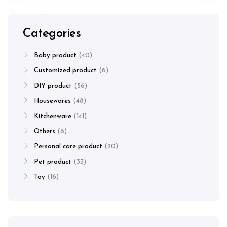
Categories
Baby product
40
Customized product
6
DIY product
56
Housewares
48
Kitchenware
141
Others
6
Personal care product
20
Pet product
33
Toy
16