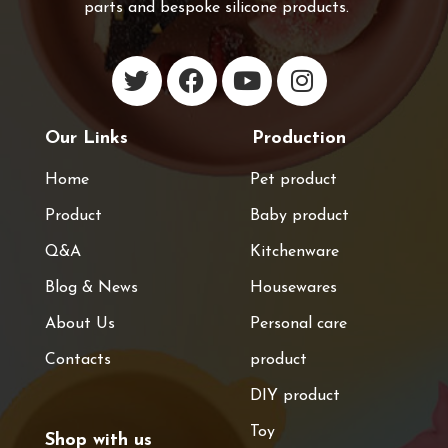
parts and bespoke silicone products.
Our Links
Production
Home
Pet product
Product
Baby product
Q&A
Kitchenware
Blog & News
Housewares
About Us
Personal care
Contacts
product
DIY product
Toy
Shop with us