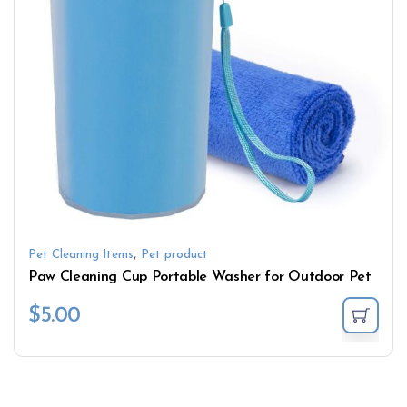
,
Pet Cleaning Items
Pet product
Paw Cleaning Cup Portable Washer for Outdoor Pet
$
5.00