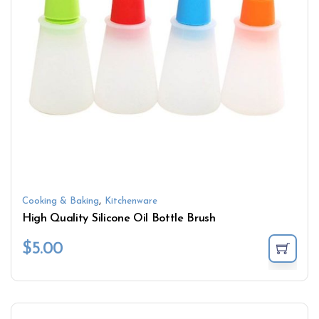
,
Cooking & Baking
Kitchenware
High Quality Silicone Oil Bottle Brush
$
5.00