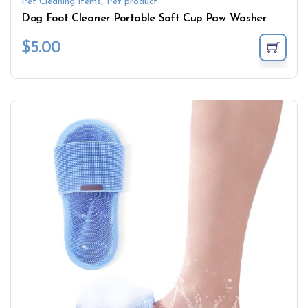
,
Pet Cleaning Items
Pet product
Dog Foot Cleaner Portable Soft Cup Paw Washer
$
5.00