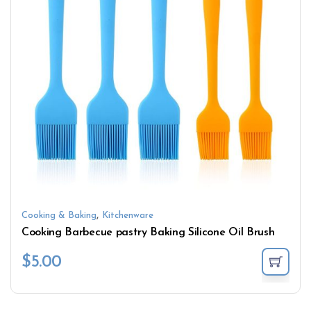
,
Cooking & Baking
Kitchenware
Cooking Barbecue pastry Baking Silicone Oil Brush
$
5.00