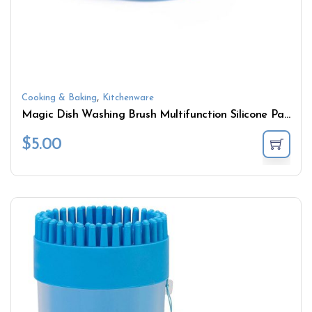
,
Cooking & Baking
Kitchenware
Magic Dish Washing Brush Multifunction Silicone Pad
$
5.00