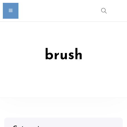
brush