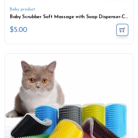
Baby product
Baby Scrubber Soft Massage with Soap Dispenser-Can
$
5.00