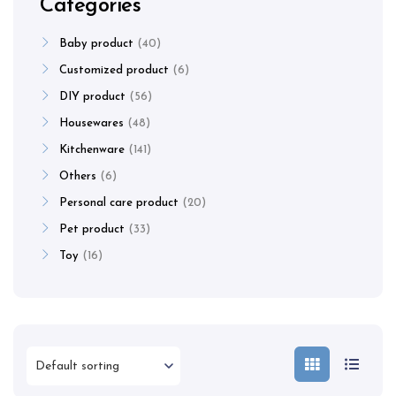
Categories
Baby product
40
Customized product
6
DIY product
56
Housewares
48
Kitchenware
141
Others
6
Personal care product
20
Pet product
33
Toy
16