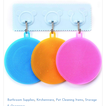
,
,
,
Bathroom Supplies
Kitchenware
Pet Cleaning Items
Storage