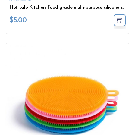
& Organizer
Hot sale Kitchen Food grade multi-purpose silicone sponge Kitchen Suitable for kitchen cleaning
$
5.00