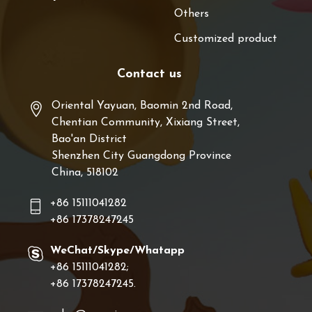
Others
Customized product
Contact us
Oriental Yayuan, Baomin 2nd Road,
Chentian Community, Xixiang Street,
Bao'an District
Shenzhen City Guangdong Province
China, 518102
+86 15111041282
+86 17378247245
WeChat/Skype/Whatapp
+86 15111041282;
+86 17378247245.