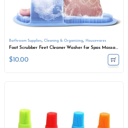
,
,
Bathroom Supplies
Cleaning & Organizing
Housewares
Foot Scrubber Feet Cleaner Washer for Spas Massage
$
10.00