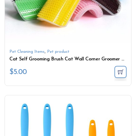
,
Pet Cleaning Items
Pet product
Cat Self Grooming Brush Cat Wall Corner Groomer Massage Comb With Catnip
$
5.00