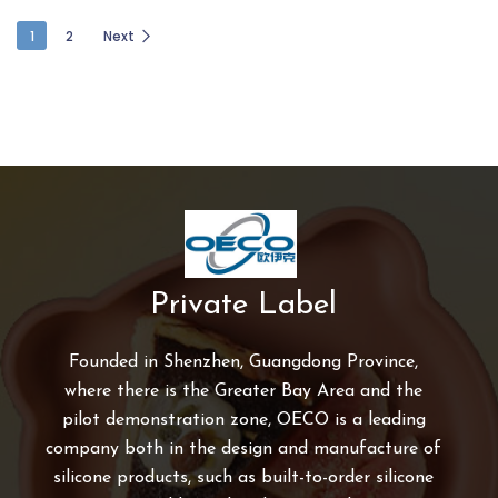
1
2
Next
Private Label
Founded in Shenzhen, Guangdong Province,
where there is the Greater Bay Area and the
pilot demonstration zone, OECO is a leading
company both in the design and manufacture of
silicone products, such as built-to-order silicone