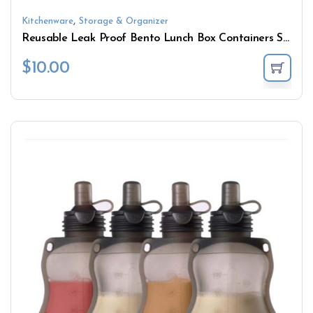
,
Kitchenware
Storage & Organizer
Reusable Leak Proof Bento Lunch Box Containers Silicone Food Storage Containers Set with Lids
$
10.00