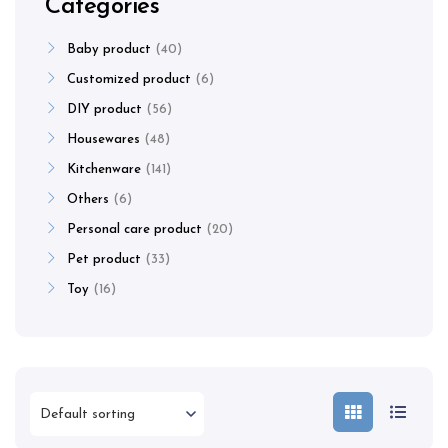
Categories
Baby product
40
Customized product
6
DIY product
56
Housewares
48
Kitchenware
141
Others
6
Personal care product
20
Pet product
33
Toy
16