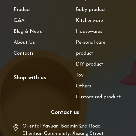
Product
Baby product
Q&A
Kitchenware
Blog & News
Housewares
About Us
Personal care
Contacts
product
DIY product
Toy
Shop with us
Others
Customized product
Contact us
Oriental Yayuan, Baomin 2nd Road,
Chentian Community, Xixiang Street,