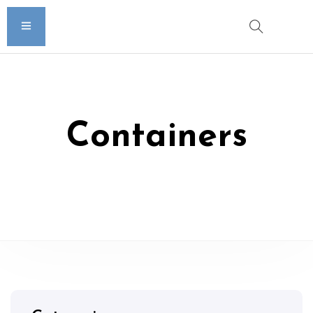
Containers