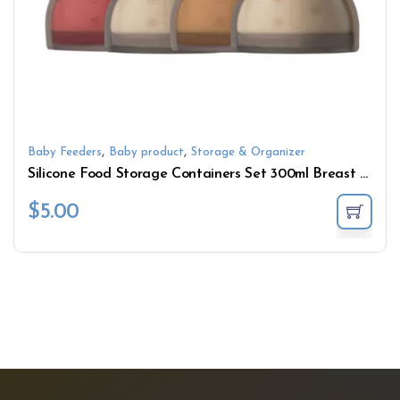
,
,
Baby Feeders
Baby product
Storage & Organizer
Silicone Food Storage Containers Set 300ml Breast Milk Freezer Bag for Breastfeeding
$
5.00