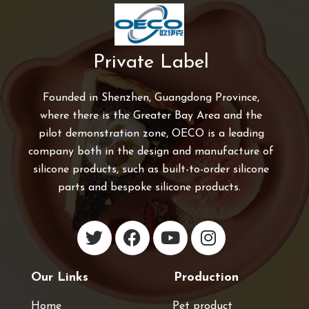
Private Label
Founded in Shenzhen, Guangdong Province,
where there is the Greater Bay Area and the
pilot demonstration zone, OECO is a leading
company both in the design and manufacture of
silicone products, such as built-to-order silicone
parts and bespoke silicone products.
Our Links
Production
Home
Pet product