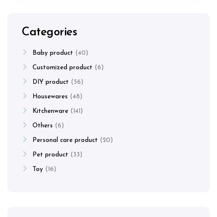
Categories
Baby product
40
Customized product
6
DIY product
56
Housewares
48
Kitchenware
141
Others
6
Personal care product
20
Pet product
33
Toy
16