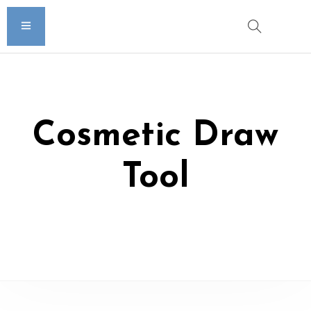
Cosmetic Draw
Tool