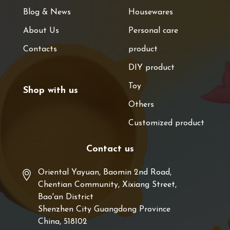
Blog & News
Housewares
About Us
Personal care
Contacts
product
DIY product
Toy
Shop with us
Others
Customized product
Contact us
Oriental Yayuan, Baomin 2nd Road,
Chentian Community, Xixiang Street,
Bao'an District
Shenzhen City Guangdong Province
China, 518102