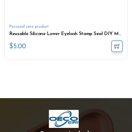
Personal care product
Reusable Silicone Lower Eyelash Stamp Seal DIY Magic Creative Cosmetic Draw Tool False Eyeshadow Stamps
$
5.00