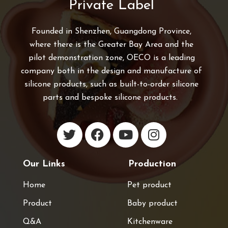
Private Label
Founded in Shenzhen, Guangdong Province,
where there is the Greater Bay Area and the
pilot demonstration zone, OECO is a leading
company both in the design and manufacture of
silicone products, such as built-to-order silicone
parts and bespoke silicone products.
Our Links
Production
Home
Pet product
Product
Baby product
Q&A
Kitchenware