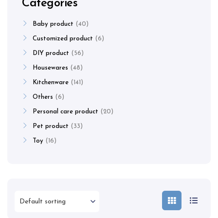
Categories
Baby product
40
Customized product
6
DIY product
56
Housewares
48
Kitchenware
141
Others
6
Personal care product
20
Pet product
33
Toy
16