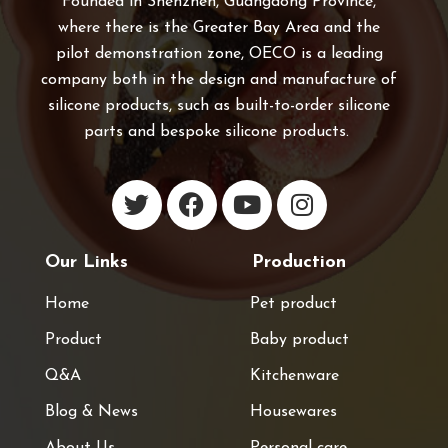
Founded in Shenzhen, Guangdong Province,
where there is the Greater Bay Area and the
pilot demonstration zone, OECO is a leading
company both in the design and manufacture of
silicone products, such as built-to-order silicone
parts and bespoke silicone products.
Our Links
Production
Home
Pet product
Product
Baby product
Q&A
Kitchenware
Blog & News
Housewares
About Us
Personal care