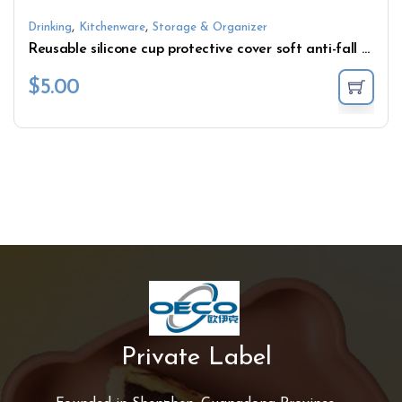
,
,
Drinking
Kitchenware
Storage & Organizer
Reusable silicone cup protective cover soft anti-fall cover
$
5.00
Private Label