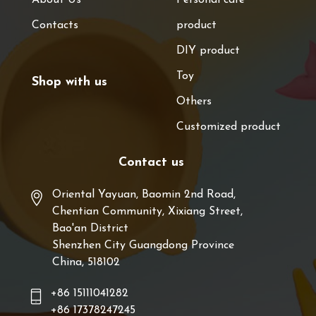
Contacts
product
DIY product
Toy
Shop with us
Others
Customized product
Contact us
Oriental Yayuan, Baomin 2nd Road,
Chentian Community, Xixiang Street,
Bao'an District
Shenzhen City Guangdong Province
China, 518102
+86 15111041282
+86 17378247245