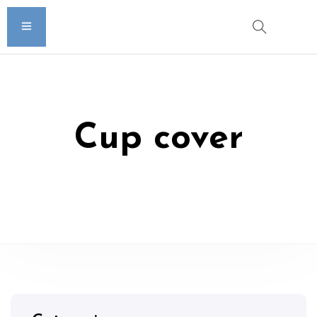
Cup cover