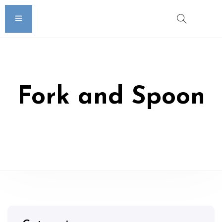
Fork and Spoon