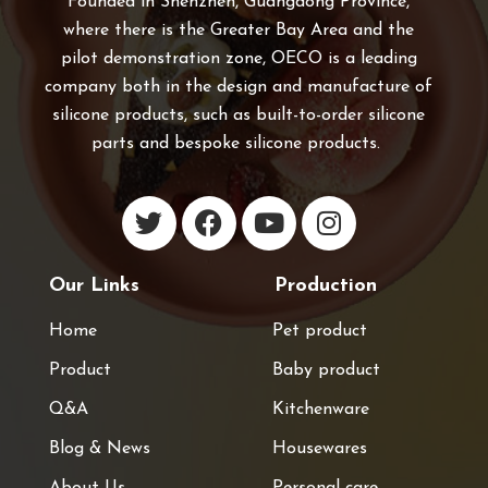
Founded in Shenzhen, Guangdong Province,
where there is the Greater Bay Area and the
pilot demonstration zone, OECO is a leading
company both in the design and manufacture of
silicone products, such as built-to-order silicone
parts and bespoke silicone products.
Our Links
Production
Home
Pet product
Product
Baby product
Q&A
Kitchenware
Blog & News
Housewares
About Us
Personal care