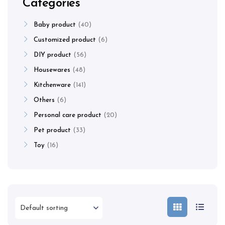
Categories
Baby product
40
Customized product
6
DIY product
56
Housewares
48
Kitchenware
141
Others
6
Personal care product
20
Pet product
33
Toy
16