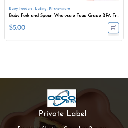
,
,
Baby Feeders
Eating
Kitchenware
Baby Fork and Spoon Wholesale Food Grade BPA Free
$
5.00
Private Label