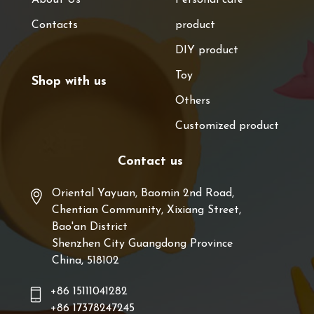
Contacts
product
DIY product
Toy
Shop with us
Others
Customized product
Contact us
Oriental Yayuan, Baomin 2nd Road,
Chentian Community, Xixiang Street,
Bao'an District
Shenzhen City Guangdong Province
China, 518102
+86 15111041282
+86 17378247245