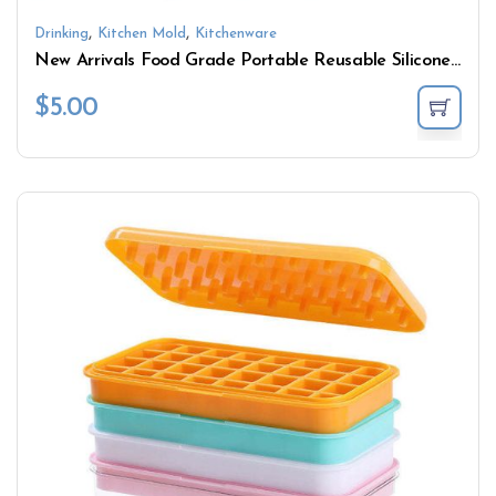
,
,
Drinking
Kitchen Mold
Kitchenware
New Arrivals Food Grade Portable Reusable Silicone Ice Cream Mold
$
5.00