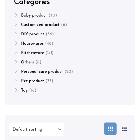
Categories
Baby product
40
Customized product
6
DIY product
56
Housewares
48
Kitchenware
141
Others
6
Personal care product
20
Pet product
33
Toy
16