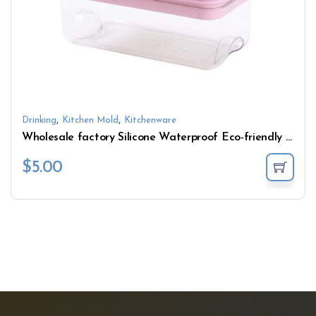
,
,
Drinking
Kitchen Mold
Kitchenware
Wholesale factory Silicone Waterproof Eco-friendly ice storage box Cooler Storage Food
$
5.00