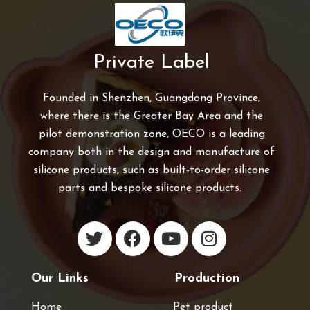
Private Label
Founded in Shenzhen, Guangdong Province,
where there is the Greater Bay Area and the
pilot demonstration zone, OECO is a leading
company both in the design and manufacture of
silicone products, such as built-to-order silicone
parts and bespoke silicone products.
Our Links
Production
Home
Pet product