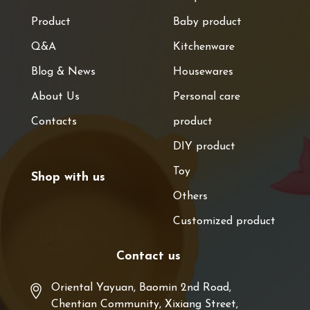
Product
Baby product
Q&A
Kitchenware
Blog & News
Housewares
About Us
Personal care
Contacts
product
DIY product
Toy
Shop with us
Others
Customized product
Contact us
Oriental Yayuan, Baomin 2nd Road,
Chentian Community, Xixiang Street,