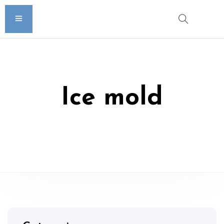
Ice mold