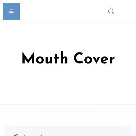
Mouth Cover