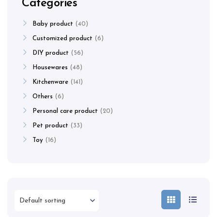
Categories
Baby product
40
Customized product
6
DIY product
56
Housewares
48
Kitchenware
141
Others
6
Personal care product
20
Pet product
33
Toy
16