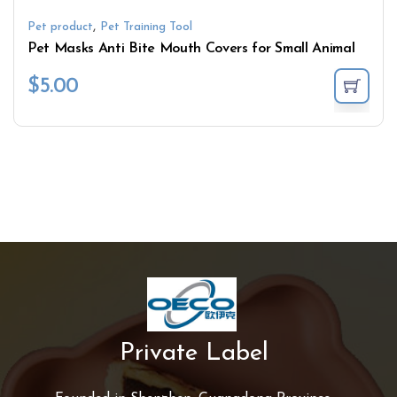
,
Pet product
Pet Training Tool
Pet Masks Anti Bite Mouth Covers for Small Animal
$
5.00
Private Label