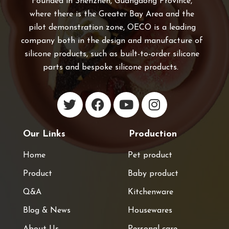
Founded in Shenzhen, Guangdong Province,
where there is the Greater Bay Area and the
pilot demonstration zone, OECO is a leading
company both in the design and manufacture of
silicone products, such as built-to-order silicone
parts and bespoke silicone products.
Our Links
Production
Home
Pet product
Product
Baby product
Q&A
Kitchenware
Blog & News
Housewares
About Us
Personal care