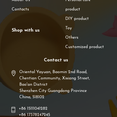
Contacts
product
DIY product
Toy
Shop with us
Others
Customized product
Contact us
Oriental Yayuan, Baomin 2nd Road,
Chentian Community, Xixiang Street,
Bao'an District
Shenzhen City Guangdong Province
China, 518102
+86 15111041282
+86 17378247245