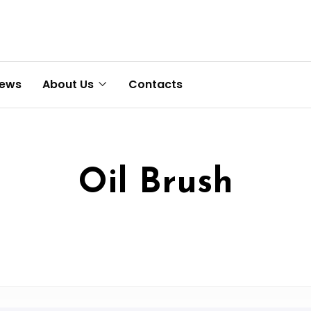
News
About Us
Contacts
Oil Brush