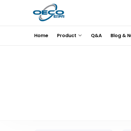
Home
Product
Q&A
Blog & 