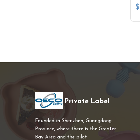
$
Private Label
Founded in Shenzhen, Guangdong
Province, where there is the Greater
Bay Area and the pilot