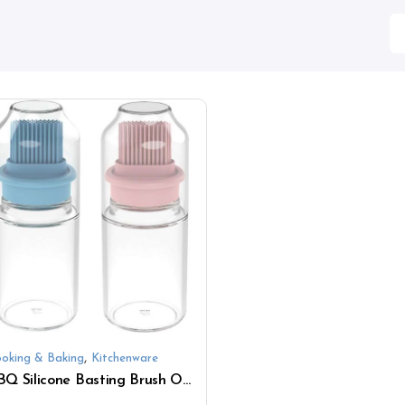
,
oking & Baking
Kitchenware
BBQ Silicone Basting Brush Oil with Storage Glass Bottle