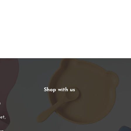
Shop with us
n
et,