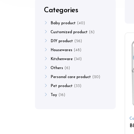
Categories
Baby product
40
Customized product
6
DIY product
56
Housewares
48
Kitchenware
141
Others
6
Personal care product
20
Pet product
33
Toy
16
Co