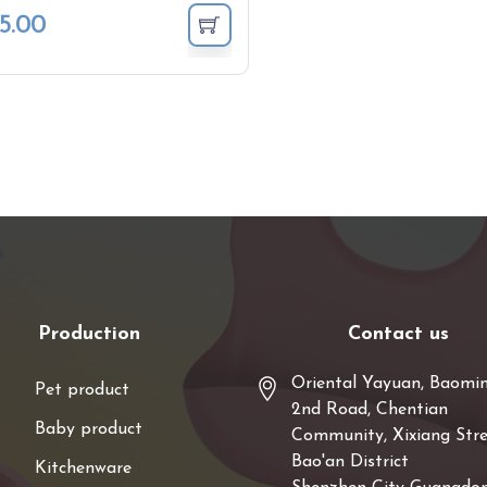
5.00
Production
Contact us
Oriental Yayuan, Baomi
Pet product
2nd Road, Chentian
Baby product
Community, Xixiang Stre
Bao'an District
Kitchenware