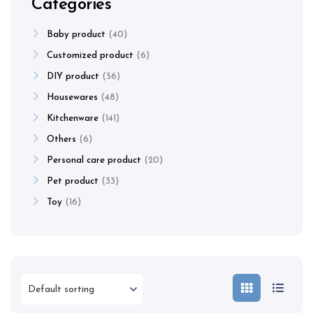
Categories
Baby product
40
Customized product
6
DIY product
56
Housewares
48
Kitchenware
141
Others
6
Personal care product
20
Pet product
33
Toy
16