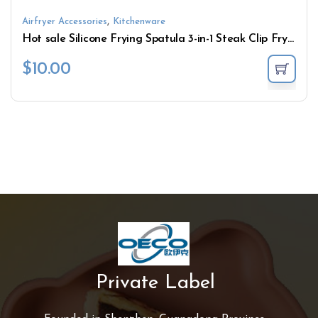
,
Airfryer Accessories
Kitchenware
Hot sale Silicone Frying Spatula 3-in-1 Steak Clip Fry Fish Spatula Clip Pancake Spatula Multi-Combination Kitchen Tools
$
10.00
Private Label