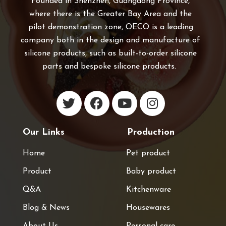
Founded in Shenzhen, Guangdong Province,
where there is the Greater Bay Area and the
pilot demonstration zone, OECO is a leading
company both in the design and manufacture of
silicone products, such as built-to-order silicone
parts and bespoke silicone products.
Our Links
Production
Home
Pet product
Product
Baby product
Q&A
Kitchenware
Blog & News
Housewares
About Us
Personal care