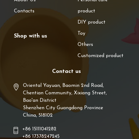
Contacts
product
DIY product
Toy
Shop with us
Others
Customized product
Contact us
Oriental Yayuan, Baomin 2nd Road,
Chentian Community, Xixiang Street,
Bao'an District
Shenzhen City Guangdong Province
China, 518102
+86 15111041282
+86 17378247245