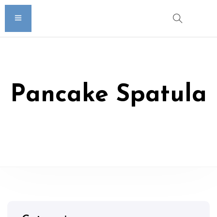
Pancake Spatula