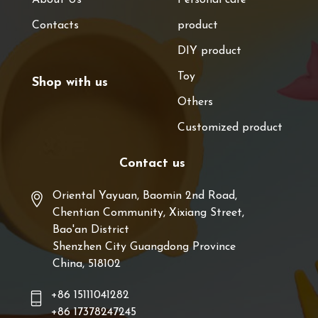
Contacts
product
DIY product
Toy
Shop with us
Others
Customized product
Contact us
Oriental Yayuan, Baomin 2nd Road,
Chentian Community, Xixiang Street,
Bao'an District
Shenzhen City Guangdong Province
China, 518102
+86 15111041282
+86 17378247245