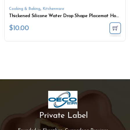
,
Cooking & Baking
Kitchenware
Thickened Silicone Water Drop Shape Placemat Household Heat Insulation Mat Texture Coaster
$
10.00
Private Label