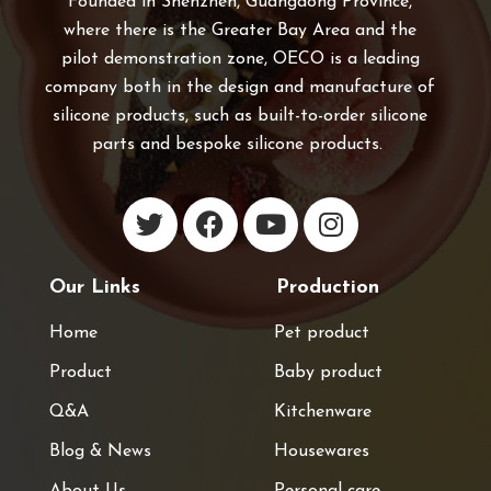
Founded in Shenzhen, Guangdong Province,
where there is the Greater Bay Area and the
pilot demonstration zone, OECO is a leading
company both in the design and manufacture of
silicone products, such as built-to-order silicone
parts and bespoke silicone products.
Our Links
Production
Home
Pet product
Product
Baby product
Q&A
Kitchenware
Blog & News
Housewares
About Us
Personal care