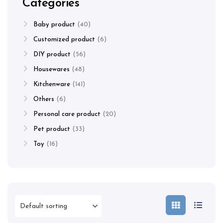
Categories
Baby product
40
Customized product
6
DIY product
56
Housewares
48
Kitchenware
141
Others
6
Personal care product
20
Pet product
33
Toy
16