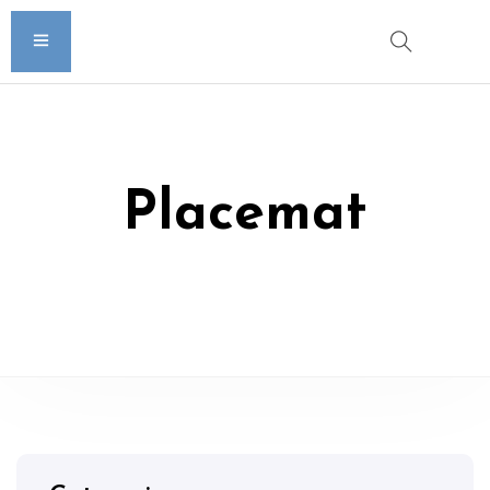
Placemat