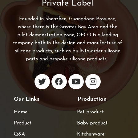
Private Label
Founded in Shenzhen, Guangdong Province,
where there is the Greater Bay Area and the
pilot demonstration zone, OECO is a leading
company both in the design and manufacture of
silicone products, such as built-to-order silicone
parts and bespoke silicone products.
Our Links
Production
Home
Pet product
Product
Baby product
Q&A
Kitchenware