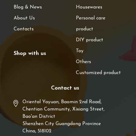
Blog & News
Housewares
About Us
Personal care
Contacts
product
DIY product
Toy
Shop with us
Others
Customized product
Contact us
Oriental Yayuan, Baomin 2nd Road,
Chentian Community, Xixiang Street,
Bao'an District
Shenzhen City Guangdong Province
China, 518102