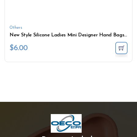
Others
New Style Silicone Ladies Mini Designer Hand Bags Women Gel Bag Coin Purse Rubber Wallet
$
6.00