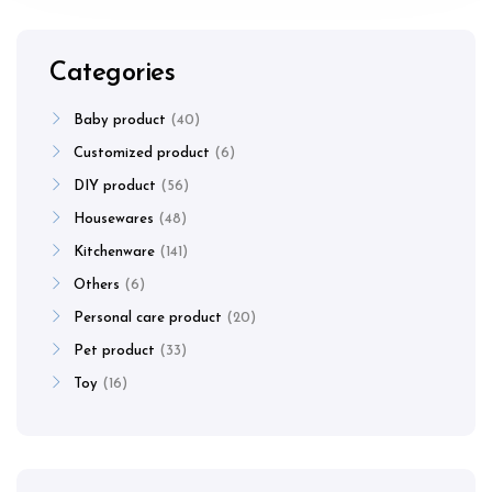
Categories
Baby product
40
Customized product
6
DIY product
56
Housewares
48
Kitchenware
141
Others
6
Personal care product
20
Pet product
33
Toy
16