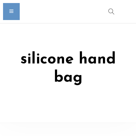
silicone hand
bag