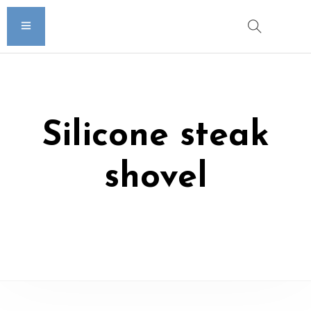
Silicone steak
shovel