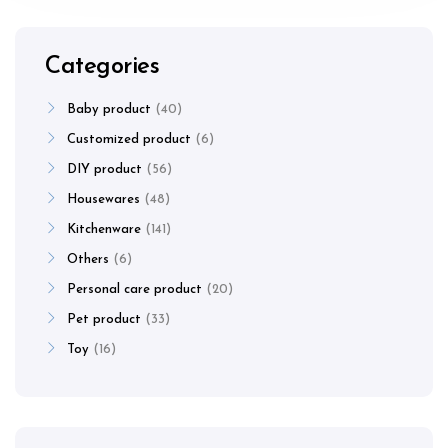
Categories
Baby product
40
Customized product
6
DIY product
56
Housewares
48
Kitchenware
141
Others
6
Personal care product
20
Pet product
33
Toy
16