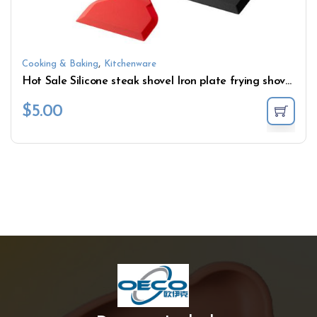
,
Cooking & Baking
Kitchenware
Hot Sale Silicone steak shovel Iron plate frying shovel Wide mouthed pizza shovel With wooden handle
$
5.00