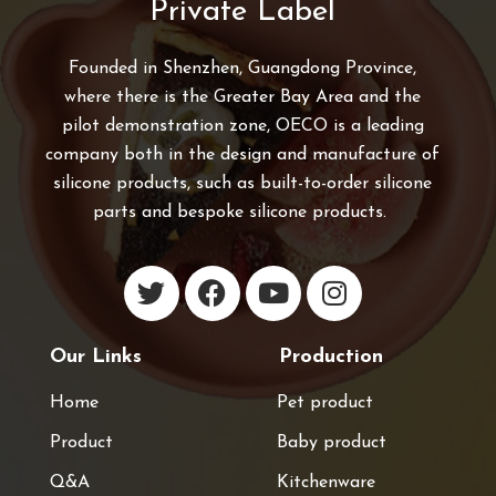
Private Label
Founded in Shenzhen, Guangdong Province,
where there is the Greater Bay Area and the
pilot demonstration zone, OECO is a leading
company both in the design and manufacture of
silicone products, such as built-to-order silicone
parts and bespoke silicone products.
Our Links
Production
Home
Pet product
Product
Baby product
Q&A
Kitchenware