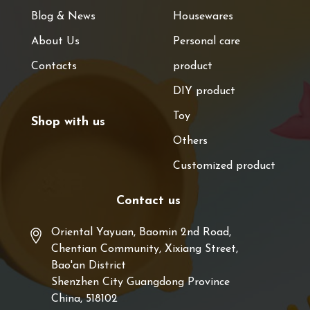
Blog & News
Housewares
About Us
Personal care
Contacts
product
DIY product
Toy
Shop with us
Others
Customized product
Contact us
Oriental Yayuan, Baomin 2nd Road,
Chentian Community, Xixiang Street,
Bao'an District
Shenzhen City Guangdong Province
China, 518102